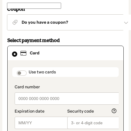
Coupon
Do you have a coupon?
Select payment method
Card
Card
selected
as
payment
method
payment_data.section_title_v2
Use two cards