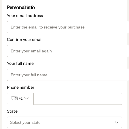
Personal info
Your email address
Confirm your email
Your full name
Phone number
🇺🇸
+1
State