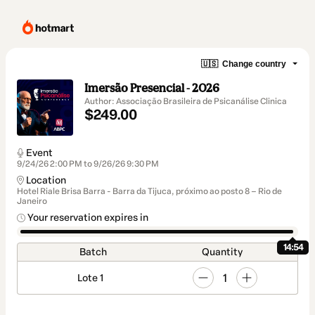
🇺🇸
Change country
Imersão Presencial - 2026
Author: Associação Brasileira de Psicanálise Clinica
$249.00
Event
9/24/26 2:00 PM to 9/26/26 9:30 PM
Location
Hotel Riale Brisa Barra - Barra da Tijuca, próximo ao posto 8 – Rio de
Janeiro
Your reservation expires in
14:54
Batch
Quantity
1
Lote 1