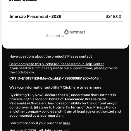
Imersão Presencial - 2026
$249.00
Total
of
secured by
$249.00
Have questions about the product? Please contact
Can't complete this purchase? Please visit our Help Center
If you need to submit a request to our support team, please provide
the code below:
CKTID-E101971284Mew3uzhkj1-1786390851960-4046
Was your information autofill in?
Click here to learn more
.
By clicking 'Buy Now' I declare that I (i) understand that Hotmart is
processing this order on behalf of
Associação Brasileira de
Psicanálise Clinica
and has no responsibility for the content and/or
control over it; (ii) agree to Hotmart’s
Terms of Use
,
Privacy Policy
and
other company policies
and (iii) am of legal age or authorized and
accompanied by a legal guardian.
Learn more about your purchase
here
.
Hotmart ©
2026
- All rights reserved