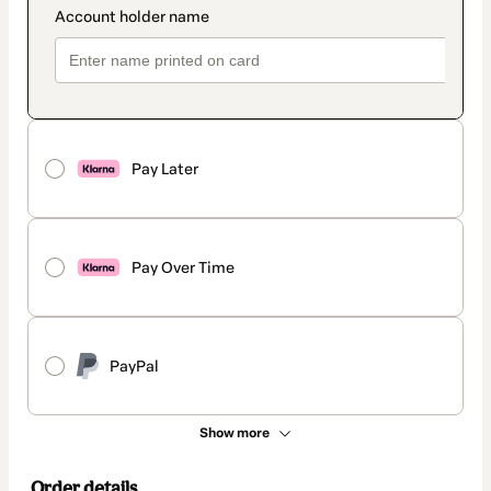
Pay Later
Pay Over Time
PayPal
Show more
Order details