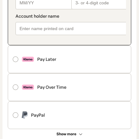
Pay Later
Pay Over Time
PayPal
Show more