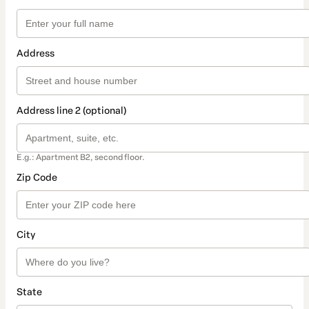
Address
Address line 2 (optional)
E.g.: Apartment B2, second floor.
Zip Code
City
State