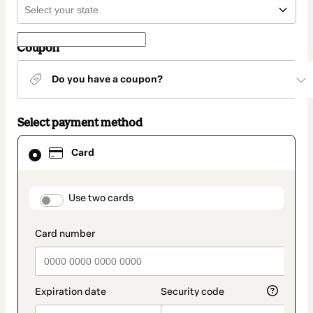
Coupon
Do you have a coupon?
Select payment method
Card
Card
selected
as
payment
method
payment_data.section_title_v2
Use two cards