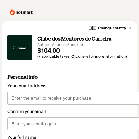
🇺🇸
Change country
Clube dos Mentores de Carreira
Author: Maurício Sampaio
$104.00
(+ applicable taxes.
Click here
for more information)
Personal info
Your email address
Confirm your email
Your full name