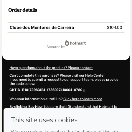
Order details
Clube dos Mentores de Carreira
$104.00
Total
of
secured by
$104.00
Have questions about the product? Please contact
Can't complete this purchase? Please visit our Help Center
If you need to submit a request to our support team, please provide
the code below:
CKTID-E101729831B1-1786027410604-0780
Was your information autofill in?
Click here to learn more
.
By clicking 'Buy Now' I declare that I (i) understand that Hotmart is
processing this order on behalf of
Maurício Sampaio
and has no
responsibility for the content and/or control over it; (ii) agree to
Hotmart’s
Terms of Use
,
Privacy Policy
and
other company policies
and (iii) am of legal age or authorized and accompanied by a legal
guardian.