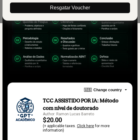
Resgatar Voucher
🇺🇸
Change country
TCC ASSISTIDO POR IA: Método
com nível de doutorado
Author: Ramon Lucas Barreto
$20.00
(+ applicable taxes.
Click here
for more
information)