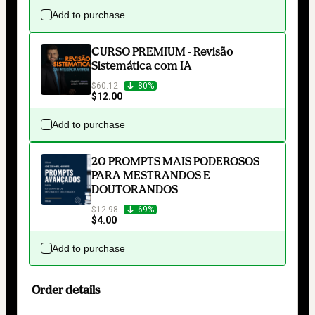
Add to purchase
CURSO PREMIUM - Revisão
Sistemática com IA
$60.12
80%
$12.00
Add to purchase
20 PROMPTS MAIS PODEROSOS
PARA MESTRANDOS E
DOUTORANDOS
$12.98
69%
$4.00
Add to purchase
Order details