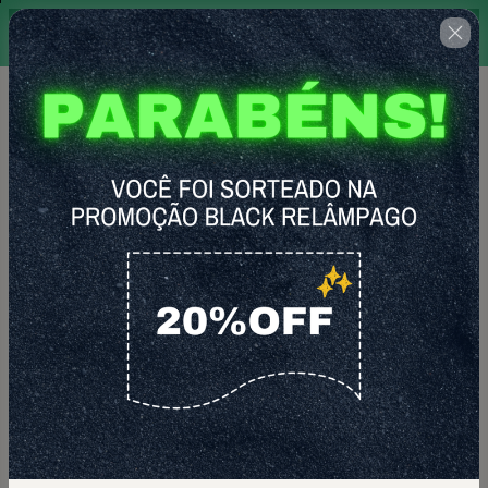
Promoção por tempo limitado,
18 : 22 : 37
válida apenas para graduandos