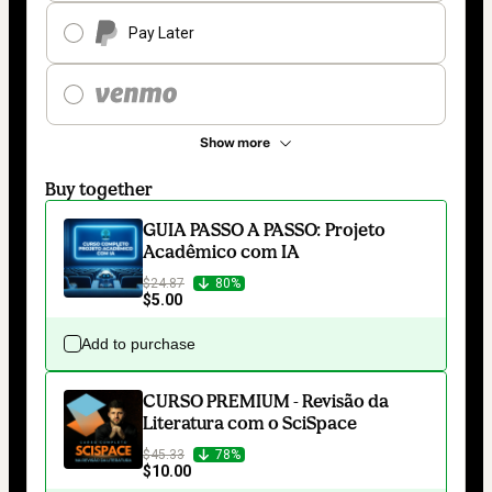
Pay Later
Show more
Buy together
GUIA PASSO A PASSO: Projeto
Acadêmico com IA
$24.87
80%
$5.00
Add to purchase
CURSO PREMIUM - Revisão da
Literatura com o SciSpace
$45.33
78%
$10.00