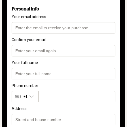
Personal info
Your email address
Confirm your email
Your full name
Phone number
🇺🇸
+1
Address