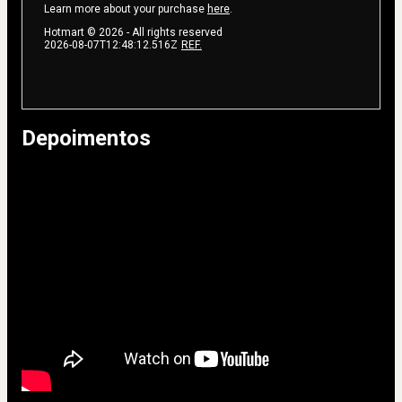
Learn more about your purchase
here
.
Hotmart ©
2026
- All rights reserved
2026-08-07T12:48:12.516Z
REF.
Depoimentos