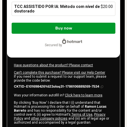
TCC ASSISTIDO POR IA: Método com nível de
$20.00
doutorado
Total
of
Buy now
$20.00
secured by
Have questions about the product? Please contact
Can't complete this purchase? Please visit our Help Center
If you need to submit a request to our support team, please
provide the code below:
CKTID-E101698426Yd23oloq31-1786106889269-7534
Was your information autofill in?
Click here to learn more
.
By clicking 'Buy Now' I declare that I (i) understand that
Hotmart is processing this order on behalf of
Ramon Lucas
Barreto
and has no responsibility for the content and/or
control over it; (ii) agree to Hotmart’s
Terms of Use
,
Privacy
Policy
and
other company policies
and (iii) am of legal age or
authorized and accompanied by a legal guardian.