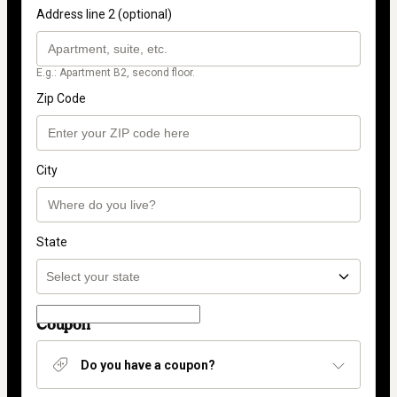
Address line 2 (optional)
E.g.: Apartment B2, second floor.
Zip Code
City
State
Coupon
Do you have a coupon?