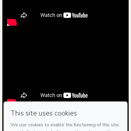
Privacy
Your information is 100% secure