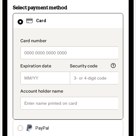
Select payment method
Card
Card
selected
as
payment
method
payment_data.section_title_v2
PayPal