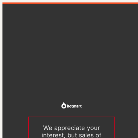
We appreciate your
interest, but sales of