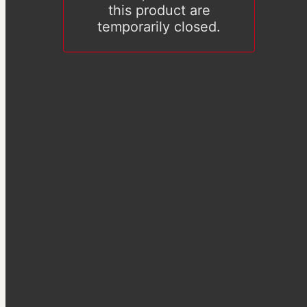
this product are
temporarily closed.