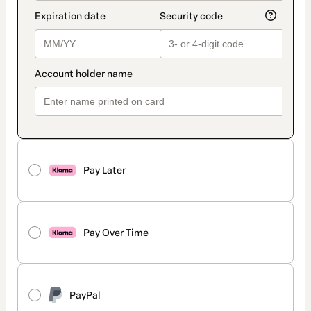
Pay Later
Pay Over Time
PayPal