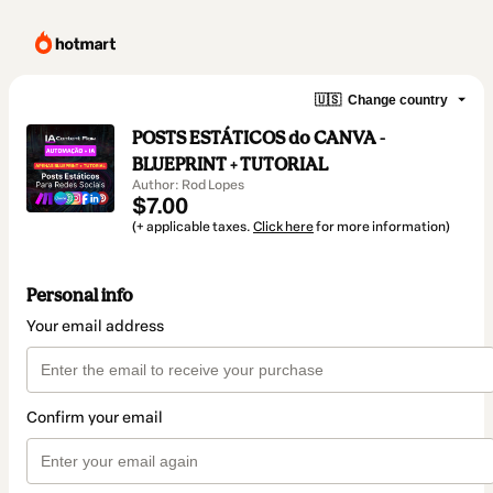
🇺🇸
Change country
POSTS ESTÁTICOS do CANVA -
BLUEPRINT + TUTORIAL
Author: Rod Lopes
$7.00
(+ applicable taxes.
Click here
for more information)
Personal info
Your email address
Confirm your email