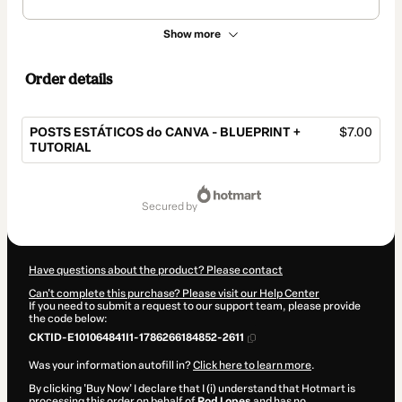
Show more
Order details
POSTS ESTÁTICOS do CANVA - BLUEPRINT +
$7.00
TUTORIAL
Total
of
secured by
$7.00
Have questions about the product? Please contact
Can't complete this purchase? Please visit our Help Center
If you need to submit a request to our support team, please provide
the code below:
CKTID-E101064841I1-1786266184852-2611
Was your information autofill in?
Click here to learn more
.
By clicking 'Buy Now' I declare that I (i) understand that Hotmart is
processing this order on behalf of
Rod Lopes
and has no