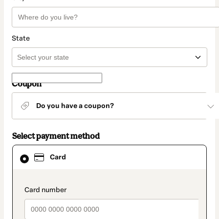
State
Coupon
Do you have a coupon?
Select payment method
Card
Card
selected
as
payment
method
payment_data.section_title_v2