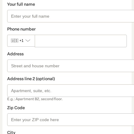
Your full name
Phone number
🇺🇸
+1
Address
Address line 2 (optional)
E.g.: Apartment B2, second floor.
Zip Code
City