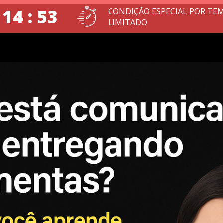
 14 : 51
CONDIÇÃO ESPECIAL POR TE
LIMITADO