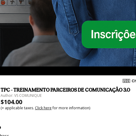
🇺🇸
Ch
TPC - TREINAMENTO PARCEIROS DE COMUNICAÇÃO 3.0
Author: VS COMUNIQUE
$104.00
(+ applicable taxes.
Click here
for more information)
o
dress