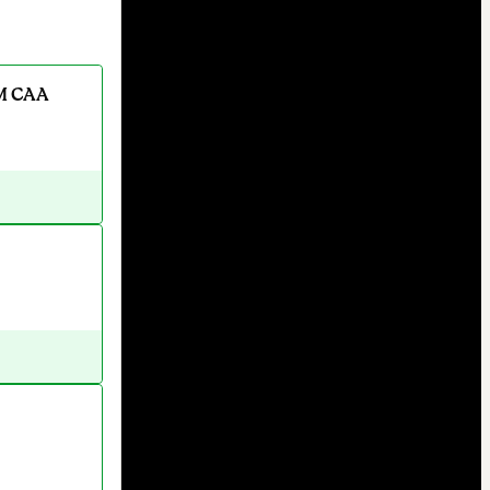
M CAA