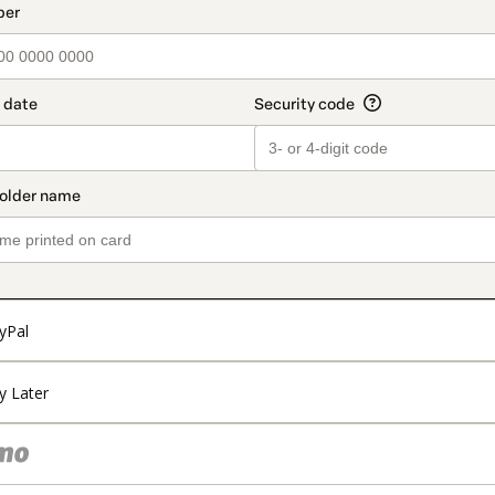
t_data.section_title_v2
yPal
y Later