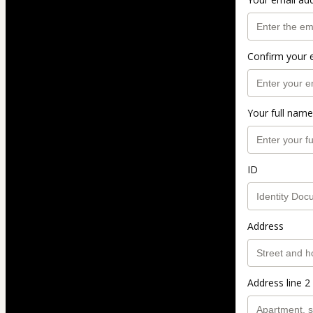
Confirm your 
Your full name
ID
Address
Address line 2 