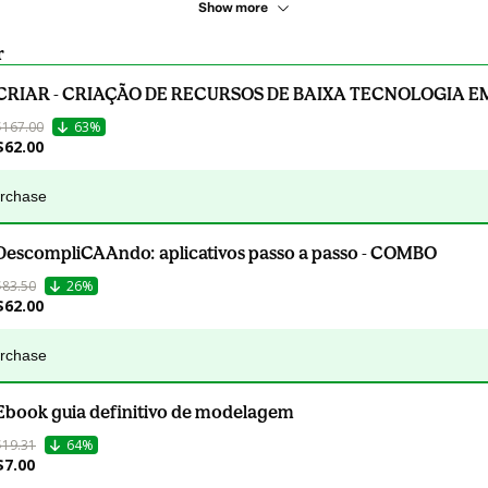
Show more
r
CRIAR - CRIAÇÃO DE RECURSOS DE BAIXA TECNOLOGIA E
$167.00
63%
$62.00
urchase
DescompliCAAndo: aplicativos passo a passo - COMBO
$83.50
26%
$62.00
urchase
Ebook guia definitivo de modelagem
$19.31
64%
$7.00