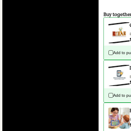
Buy togethe
Add to p
Add to p