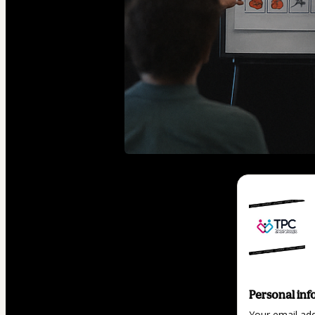
Personal inf
Your email ad