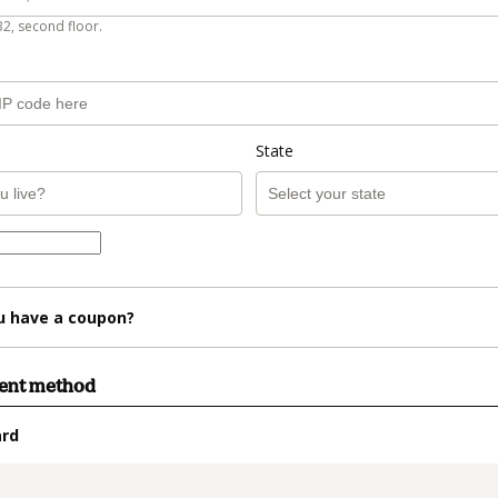
B2, second floor.
State
u have a coupon?
ment method
ard