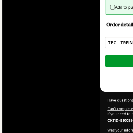
Add to p
Order detail
TPC - TREI
Total
of
$104.00
Have questions
Can't complete 
If you need to
CKTID-E10088
Was your inform