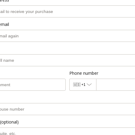
email
Phone number
🇺🇸
+1
(optional)