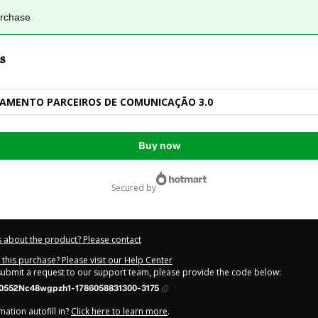
urchase
s
NAMENTO PARCEIROS DE COMUNICAÇÃO 3.0
Buy now
secured by
 about the product? Please contact
this purchase? Please visit our Help Center
 submit a request to our support team, please provide the code below:
0552Nc48wgpzh1-1786058831300-3175
ation autofill in?
Click here to learn more
.