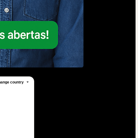
ange country