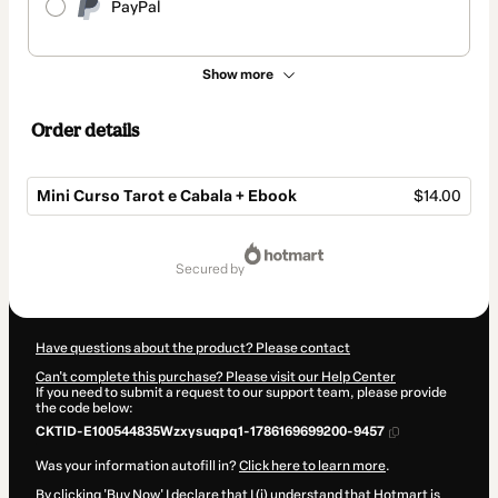
PayPal
Show more
Order details
Mini Curso Tarot e Cabala + Ebook
$14.00
Total
of
secured by
$14.00
Have questions about the product? Please contact
Can't complete this purchase? Please visit our Help Center
If you need to submit a request to our support team, please provide
the code below:
CKTID-E100544835Wzxysuqpq1-1786169699200-9457
Was your information autofill in?
Click here to learn more
.
By clicking 'Buy Now' I declare that I (i) understand that Hotmart is