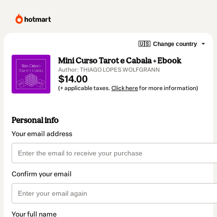
🇺🇸
Change country
Mini Curso Tarot e Cabala + Ebook
Author: THIAGO LOPES WOLFGRANN
$14.00
(+ applicable taxes.
Click here
for more information)
Personal info
Your email address
Confirm your email
Your full name