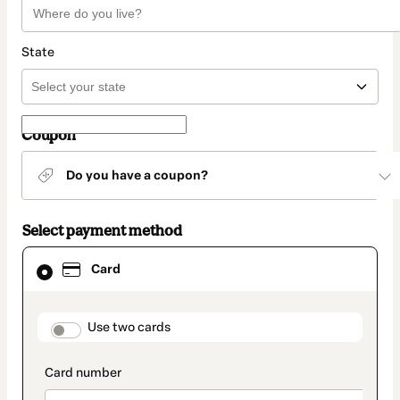
State
Coupon
Do you have a coupon?
Select payment method
Card
Card
selected
as
payment
method
payment_data.section_title_v2
Use two cards