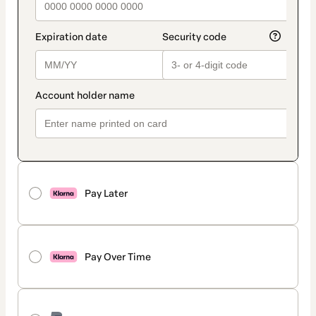
Pay Later
Pay Over Time