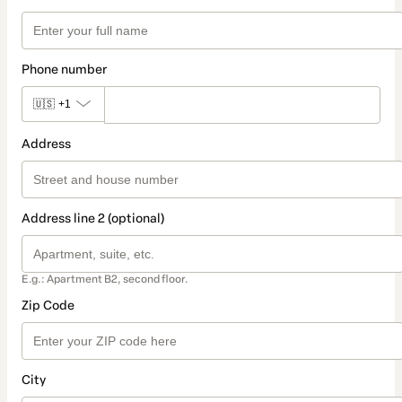
Phone number
🇺🇸
+1
Address
Address line 2 (optional)
E.g.: Apartment B2, second floor.
Zip Code
City