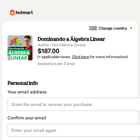
🇺🇸
Change country
Dominando a Álgebra Linear
Author: Tem Ciência Cursos
$187.00
(+ applicable taxes.
Click here
for more information)
Assinatura por 2 anos
Personal info
Your email address
Confirm your email