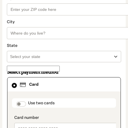
City
State
Select payment method
Card
Card
selected
as
payment
method
payment_data.section_title_v2
Use two cards