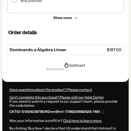
Show more
Order details
Dominando a Álgebra Linear
$187.00
Total
of
secured by
$187.00
Have questions about the product? Please contact
Can't complete this purchase? Please visit our Help Center
If you need to submit a request to our support team, please provide
the code below:
CKTID-E100423878E912mv6fm1-1786228982628-7461
Was your information autofill in?
Click here to learn more
.
By clicking 'Buy Now' I declare that I (i) understand that Hotmart is