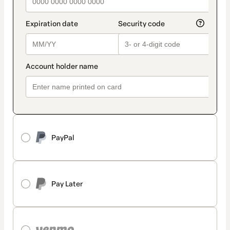
PayPal
Pay Later