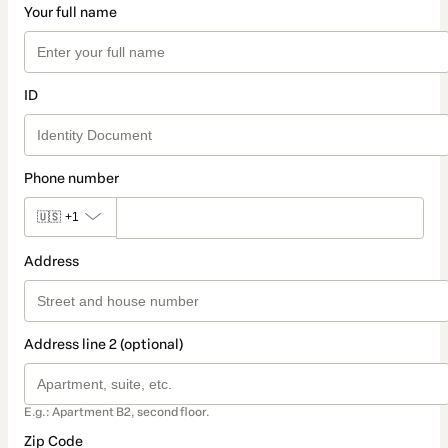
Your full name
ID
Phone number
🇺🇸
+1
Address
Address line 2 (optional)
E.g.: Apartment B2, second floor.
Zip Code