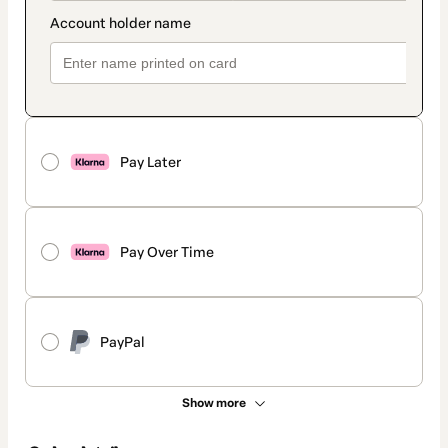
Pay Later
Pay Over Time
PayPal
Show more