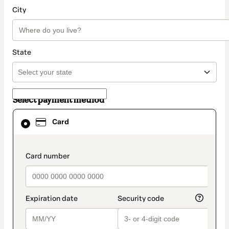
City
State
Select payment method
Card
Card
selected
as
payment
method
payment_data.section_title_v2