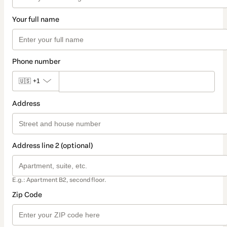
Your full name
Phone number
🇺🇸
+1
Address
Address line 2 (optional)
E.g.: Apartment B2, second floor.
Zip Code