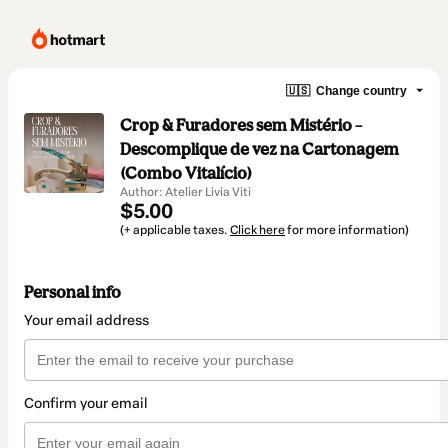
🇺🇸
Change country
Crop & Furadores sem Mistério –
Descomplique de vez na Cartonagem
(Combo Vitalício)
Author: Atelier Livia Viti
$5.00
(+ applicable taxes.
Click here
for more information)
Personal info
Your email address
Confirm your email