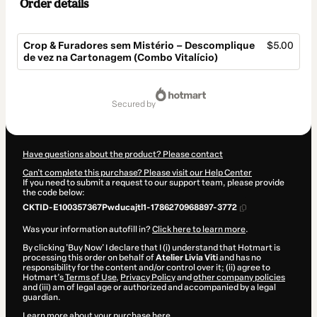
Order details
Crop & Furadores sem Mistério – Descomplique
$5.00
de vez na Cartonagem (Combo Vitalício)
Total
of
secured by
$5.00
Have questions about the product? Please contact
Can't complete this purchase? Please visit our Help Center
If you need to submit a request to our support team, please provide
the code below:
CKTID-E100357367Pwducajtl1-1786270968897-3772
Was your information autofill in?
Click here to learn more
.
By clicking 'Buy Now' I declare that I (i) understand that Hotmart is
processing this order on behalf of
Atelier Livia Viti
and has no
responsibility for the content and/or control over it; (ii) agree to
Hotmart’s
Terms of Use
,
Privacy Policy
and
other company policies
and (iii) am of legal age or authorized and accompanied by a legal
guardian.
Learn more about your purchase
here
.