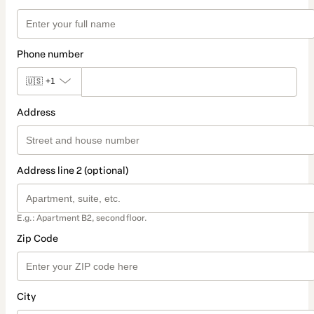
Phone number
🇺🇸
+1
Address
Address line 2 (optional)
E.g.: Apartment B2, second floor.
Zip Code
City