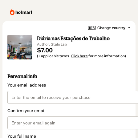
🇺🇸
Change country
Diária nas Estações de Trabalho
Author: Stalo Lab
$7.00
(+ applicable taxes.
Click here
for more information)
Personal info
Your email address
Confirm your email
Your full name