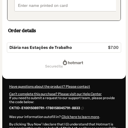
Order details
Diária nas Estações de Trabalho
$7.00
Total
of
secured by
$7.00
Have questions about the product? Please contact
Can't complete this purchase? Please visit our Help Center
If you need to submit a request to our support team, please provide
the code below:
CKTID-E100150897R1-1786158045791-8833
Was your information autofill in?
Click here to learn more
.
By clicking 'Buy Now' I declare that I (i) understand that Hotmart is