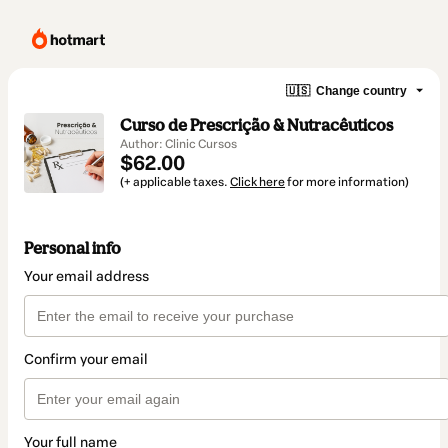
🇺🇸
Change country
Curso de Prescrição & Nutracêuticos
Author: Clinic Cursos
$62.00
(+ applicable taxes.
Click here
for more information)
Personal info
Your email address
Confirm your email
Your full name