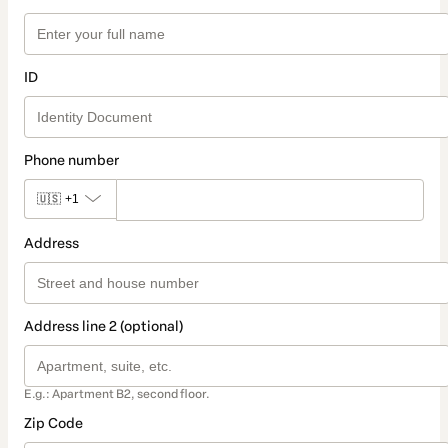
ID
Phone number
🇺🇸
+1
Address
Address line 2 (optional)
E.g.: Apartment B2, second floor.
Zip Code