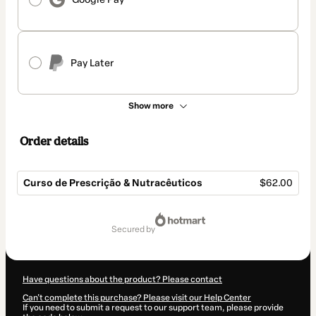
Pay Later
Show more
Order details
Curso de Prescrição & Nutracêuticos
$62.00
Total
of
secured by
$62.00
Have questions about the product? Please contact
Can't complete this purchase? Please visit our Help Center
If you need to submit a request to our support team, please provide