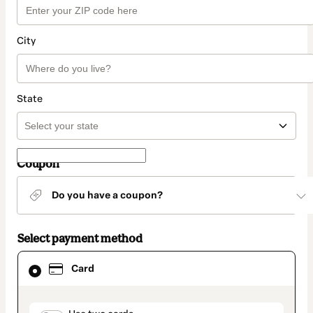
City
State
Coupon
Do you have a coupon?
Select payment method
Card
Card
selected
as
payment
method