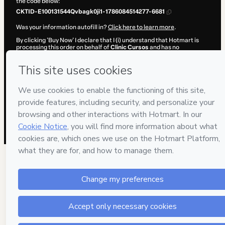
the code below:
CKTID-E100131544Qvbagk0ji1-1786084514277-6681
Was your information autofill in?
Click here to learn more
.
By clicking 'Buy Now' I declare that I (i) understand that Hotmart is
processing this order on behalf of
Clinic Cursos
and has no
responsibility for the content and/or control over it; (ii) agree to
Hotmart’s
Terms of Use
,
Privacy Policy
and
other company policies
and (iii) am of legal age or authorized and accompanied by a legal
guardian.
Learn more about your purchase
here
.
Hotmart ©
2026
- All rights reserved
2026-08-07T06:35:16.305Z
REF.