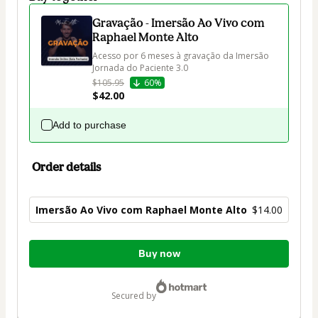
Gravação - Imersão Ao Vivo com
Raphael Monte Alto
Acesso por 6 meses à gravação da Imersão 
Jornada do Paciente 3.0
$105.95
60%
$42.00
Add to purchase
Order details
Imersão Ao Vivo com Raphael Monte Alto
$14.00
Total
Buy now
of
$14.00
secured by