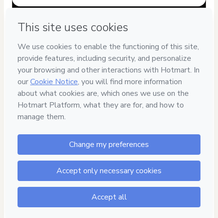
Have questions about the product? Please contact
Can't complete this purchase? Please visit our Help Center
If you need to submit a request to our support team, please
provide the code below:
CKTID-D99811070M1-1786001938558-7780
Was your information autofill in?
Click here to learn more
.
By clicking 'Buy Now' I declare that I (i) understand that
Hotmart is processing this order on behalf of
Agência Zarp
and has no responsibility for the content and/or control over
it; (ii) agree to Hotmart’s
Terms of Use
,
Privacy Policy
and
other company policies
and (iii) am of legal age or authorized
and accompanied by a legal guardian.
Learn more about your purchase
here
.
Hotmart ©
2026
- All rights reserved
2026-08-06T07:39:00.202Z
REF.