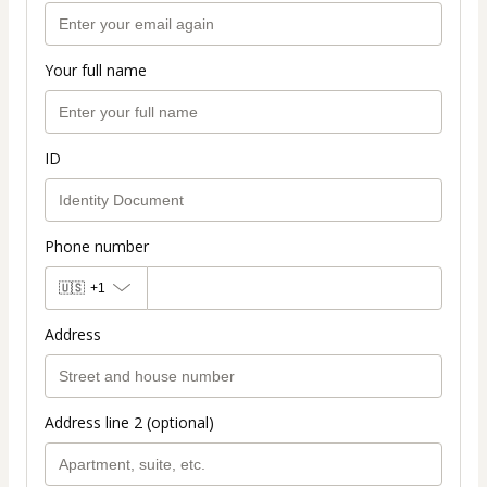
Your full name
ID
Phone number
🇺🇸
+1
Address
Address line 2 (optional)