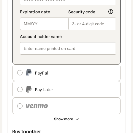
PayPal
Pay Later
Show more
Buy together