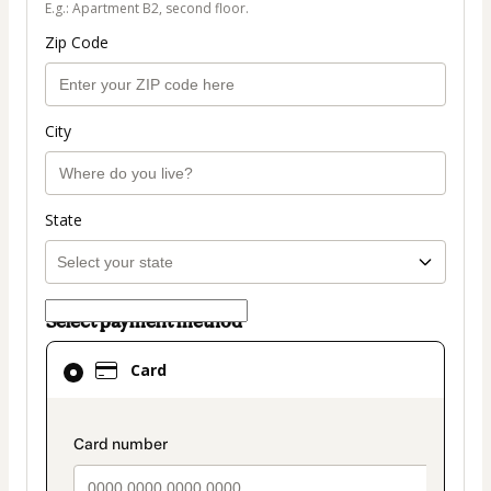
E.g.: Apartment B2, second floor.
Zip Code
City
State
Select payment method
Card
Card
selected
as
payment
payment_data.section_title_v2
method