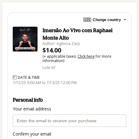
🇺🇸
Change country
Imersão Ao Vivo com Raphael
Monte Alto
Author: Agência Zarp
$14.00
(+ applicable taxes.
Click here
for more
information)
Lote 67
DATE & TIME
7/12/25 9:00 AM to 7/13/25 12:00 PM
Personal info
Your email address
Confirm your email