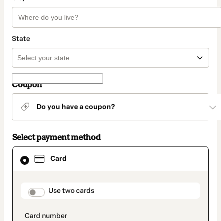
State
Coupon
Do you have a coupon?
Select payment method
Card
Card
selected
as
payment
method
payment_data.section_title_v2
Use two cards