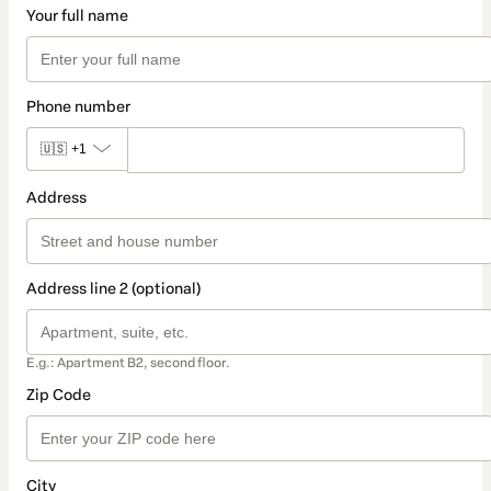
Your full name
Phone number
🇺🇸
+1
Address
Address line 2 (optional)
E.g.: Apartment B2, second floor.
Zip Code
City