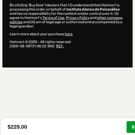
By clicking 'Buy Now' I declare that I (i) understand that Hotmart is
processing this order on behalf of
Instituto Alonso de Psicanálise
and has no responsibility for the content and/or control over it; (ii)
agree to Hotmart’s
Terms of Use
,
Privacy Policy
and
other company
policies
and (iii) am of legal age or authorized and accompanied by a
legal guardian.
Learn more about your purchase
here
.
Hotmart ©
2026
- All rights reserved
2026-08-08T21:36:22.186Z
REF.
$229.00
B