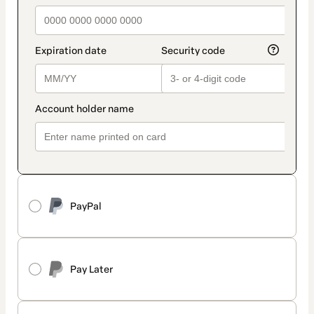
PayPal
Pay Later