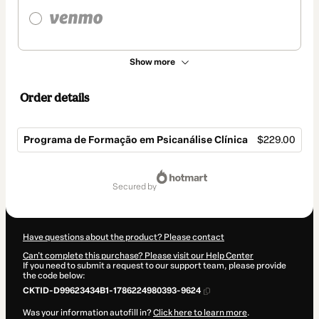
Show more
Order details
Programa de Formação em Psicanálise Clínica
$229.00
Total
of
secured by
$229.00
Have questions about the product? Please contact
Can't complete this purchase? Please visit our Help Center
If you need to submit a request to our support team, please provide
the code below:
CKTID-D99623434B1-1786224980393-9624
Was your information autofill in?
Click here to learn more
.