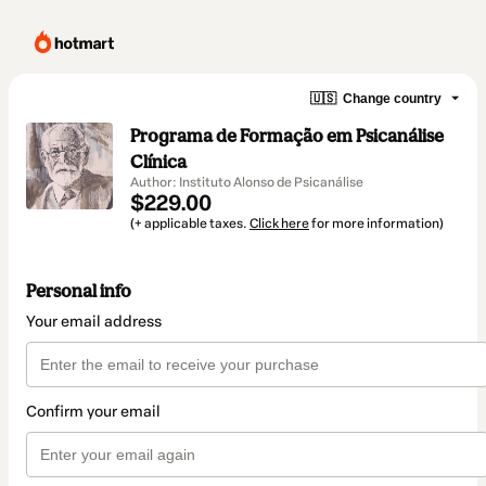
🇺🇸
Change country
Programa de Formação em Psicanálise
Clínica
Author: Instituto Alonso de Psicanálise
$229.00
(+ applicable taxes.
Click here
for more information)
Personal info
Your email address
Confirm your email