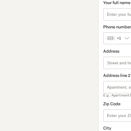
Your full name
Phone number
🇺🇸
+1
Address
Address line 2
E.g.: Apartment 
Zip Code
City