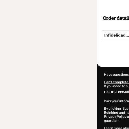
Order detail
Infidelidad..
Total
of
$27.00
Have questions
Can't complete 
If you need to 
CKTID-D99568
Was your inform
By clicking 'Buy
Reinking
and ha
Privacy Policy
a
guardian.
Learn more abo