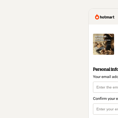
Personal inf
Your email ad
Confirm your 