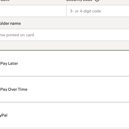
Pay Later
Pay Over Time
yPal