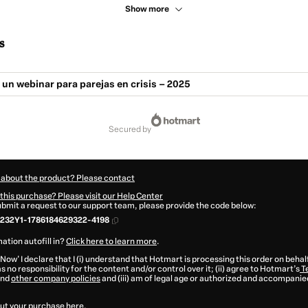
Show more
s
. un webinar para parejas en crisis – 2025
secured by
 about the product? Please contact
this purchase? Please visit our Help Center
submit a request to our support team, please provide the code below:
232Y1-1786184629322-4198
ation autofill in?
Click here to learn more
.
 Now' I declare that I (i) understand that Hotmart is processing this order on behal
s no responsibility for the content and/or control over it; (ii) agree to Hotmart’s
T
nd
other company policies
and (iii) am of legal age or authorized and accompanied
ut your purchase
here
.