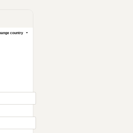
ange country