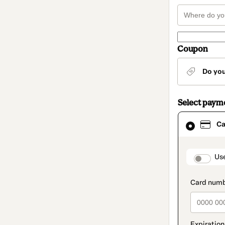
Coupon
Do yo
Select paym
Card
Ca
selected
as
payment
method
paymen
Us