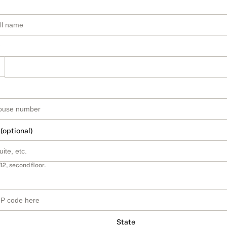
 (optional)
B2, second floor.
State