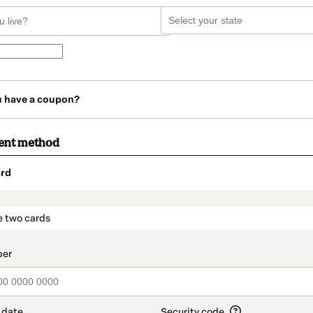
u have a coupon?
ent method
rd
t_data.section_title_v2
e two cards