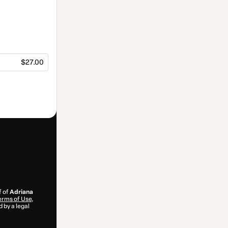
$27.00
f of
Adriana
erms of Use
,
 by a legal