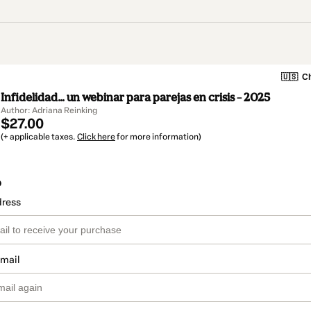
🇺🇸
Ch
Infidelidad... un webinar para parejas en crisis – 2025
Author: Adriana Reinking
$27.00
(+ applicable taxes.
Click here
for more information)
o
dress
email