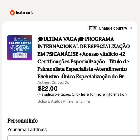
🇺🇸
Change country
🎓ULTIMA VAGA 🎓 PROGRAMA
INTERNACIONAL DE ESPECIALIZAÇÃO
EM PSICANÁLISE + Acesso vitalício +12
Certificações Especialização + Título de
Psicanalista Especialista +Atendimento
Exclusivo +Única Especialização do Br
Author: Cursos De
$22.00
(+ applicable taxes.
Click here
for more information)
Bolsa Estudos Primeira Turma
Personal info
Your email address