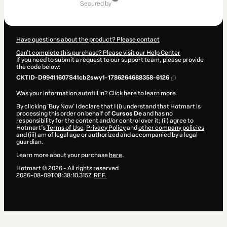
of
secured by
$22.00
Have questions about the product? Please contact
Can't complete this purchase? Please visit our Help Center
If you need to submit a request to our support team, please provide
the code below:
CKTID-D99411607S41cb2swy1-1786264688358-6126
Was your information autofill in?
Click here to learn more
.
By clicking 'Buy Now' I declare that I (i) understand that Hotmart is
processing this order on behalf of
Cursos De
and has no
responsibility for the content and/or control over it; (ii) agree to
Hotmart’s
Terms of Use
,
Privacy Policy
and
other company policies
and (iii) am of legal age or authorized and accompanied by a legal
guardian.
Learn more about your purchase
here
.
Hotmart ©
2026
- All rights reserved
2026-08-09T08:38:10.315Z
REF.