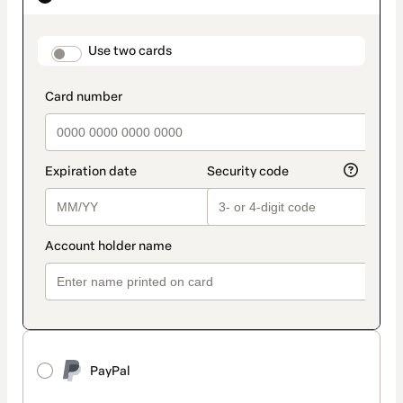
as
payment
method
payment_data.section_title_v2
Use two cards
PayPal