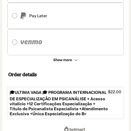
Pay Later
Show more
Order details
$22.00
🎓ULTIMA VAGA 🎓 PROGRAMA INTERNACIONAL
DE ESPECIALIZAÇÃO EM PSICANÁLISE + Acesso
vitalício +12 Certificações Especialização +
Título de Psicanalista Especialista +Atendimento
Exclusivo +Única Especialização do Br
Total