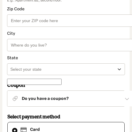
E.g.: Apartment B2, second floor.
Zip Code
City
State
Coupon
Do you have a coupon?
Select payment method
Card
Card
selected