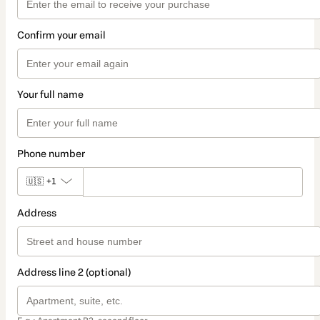
Confirm your email
Your full name
Phone number
🇺🇸
+1
Address
Address line 2 (optional)