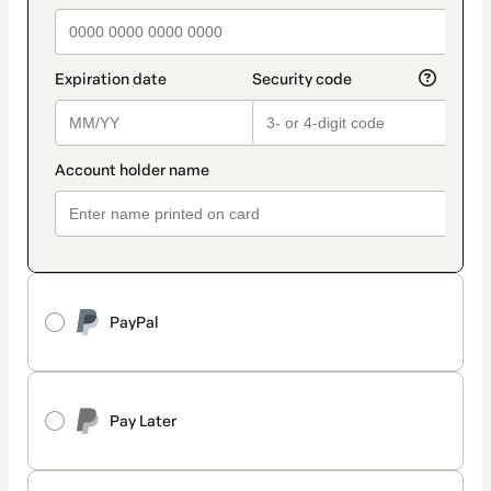
PayPal
Pay Later