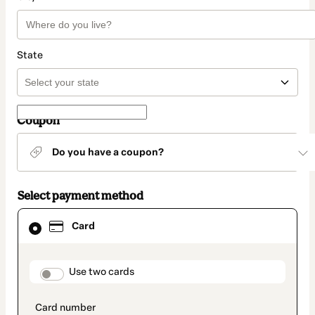
State
Coupon
Do you have a coupon?
Select payment method
Card
Card
selected
as
payment
method
payment_data.section_title_v2
Use two cards