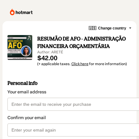
🇺🇸
Change country
RESUMÃO DE AFO - ADMINISTRAÇÃO
FINANCEIRA ORÇAMENTÁRIA
Author: ARETÉ
$42.00
(+ applicable taxes.
Click here
for more information)
Personal info
Your email address
Confirm your email