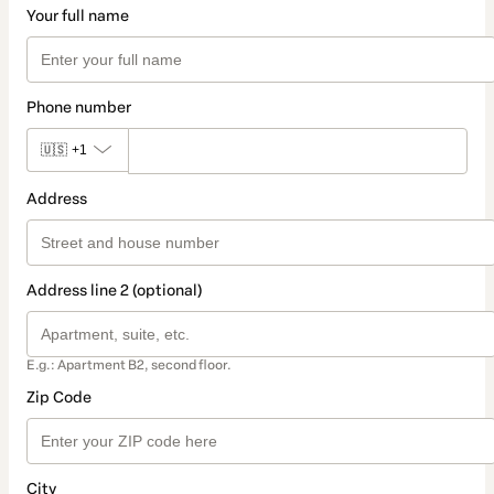
Your full name
Phone number
🇺🇸
+1
Address
Address line 2 (optional)
E.g.: Apartment B2, second floor.
Zip Code
City