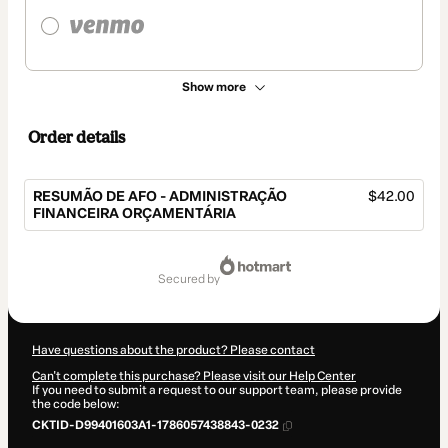
Show more
Order details
RESUMÃO DE AFO - ADMINISTRAÇÃO
$42.00
FINANCEIRA ORÇAMENTÁRIA
Total
of
secured by
$42.00
Have questions about the product? Please contact
Can't complete this purchase? Please visit our Help Center
If you need to submit a request to our support team, please provide
the code below:
CKTID-D99401603A1-1786057438843-0232