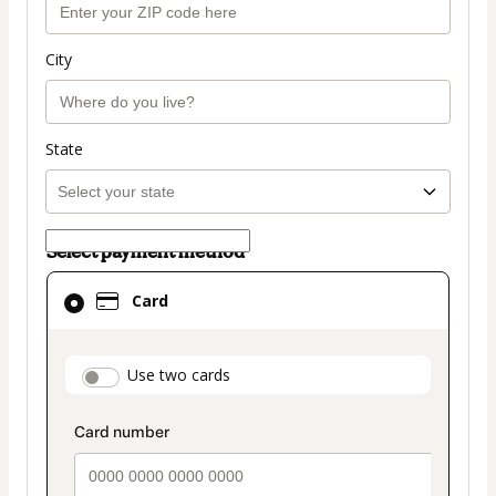
City
State
Select payment method
Card
Card
selected
as
payment
payment_data.section_title_v2
Use two cards
method