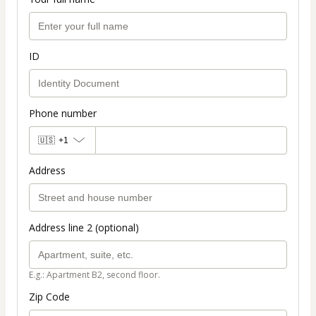
ID
Phone number
🇺🇸
+1
Address
Address line 2 (optional)
E.g.: Apartment B2, second floor.
Zip Code