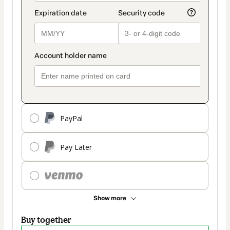
PayPal
Pay Later
Show more
Buy together