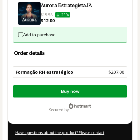
Aurora Estrategista.IA
$15.58
23%
$12.00
Add to purchase
Order details
Formação RH estratégico
$207.00
Total
Buy now
of
$207.00
secured by
Have questions about the product? Please contact