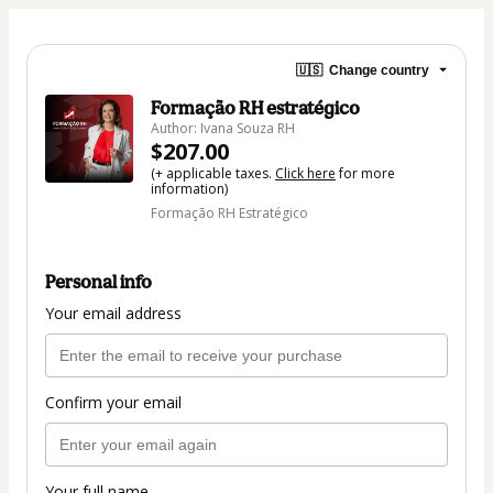
🇺🇸
Change country
Formação RH estratégico
Author: Ivana Souza RH
$207.00
(+ applicable taxes.
Click here
for more
information)
Formação RH Estratégico
Personal info
Your email address
Confirm your email
Your full name