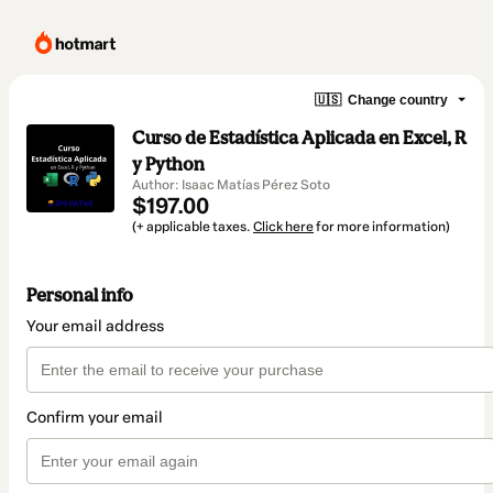
🇺🇸
Change country
Curso de Estadística Aplicada en Excel, R
y Python
Author: Isaac Matías Pérez Soto
$197.00
(+ applicable taxes.
Click here
for more information)
Personal info
Your email address
Confirm your email