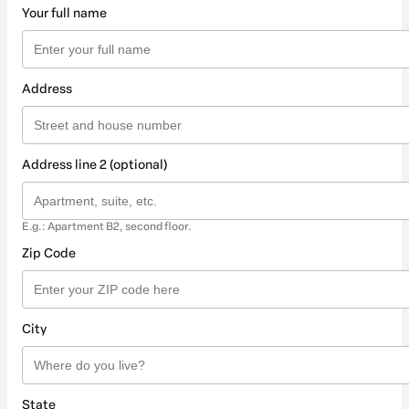
Your full name
Address
Address line 2 (optional)
E.g.: Apartment B2, second floor.
Zip Code
City
State