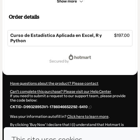
Show more
Order details
Curso de Estadística Aplicada en Excel, R y
$197.00
Python
Total
of
secured by
$197.00
Have questions about the product? Please contact
Can't complete this purchase? Please visit our Help Center
If you need to submit a request to our support team, please provide
the code below:
CKTID-D99328953V1-1786046652292-6410
Was your information autofill in?
Click here to learn more
.
By clicking 'Buy Now' I declare that I (i) understand that Hotmart is
processing this order on behalf of
Isaac Matías Pérez Soto
and has
no responsibility for the content and/or control over it; (ii) agree to
Hotmart’s
Terms of Use
,
Privacy Policy
and
other company policies