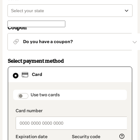
Coupon
Do you have a coupon?
Select payment method
Card
Card
selected
as
payment
method
payment_data.section_title_v2
Use two cards