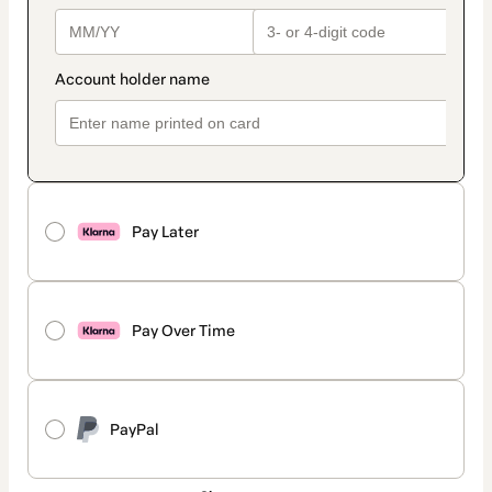
Pay Later
Pay Over Time
PayPal