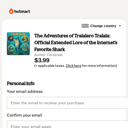
🇺🇸
Change country
The Adventures of Tralalero Tralala:
Official Extended Lore of the Internet's
Favorite Shark
Author: Fernando
$3.99
(+ applicable taxes.
Click here
for more information)
Personal info
Your email address
Confirm your email