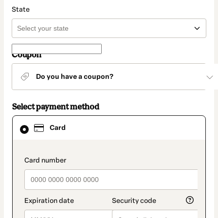
State
Coupon
Do you have a coupon?
Select payment method
Card
Card
selected
as
payment
method
payment_data.section_title_v2