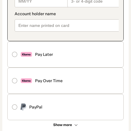
Pay Later
Pay Over Time
PayPal
Show more