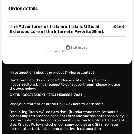
Order details
The Adventures of Tralalero Tralala: Official
$3.99
Extended Lore of the Internet's Favorite Shark
Total
of
secured by
$3.99
Have questions about the product? Please contact
Can't complete this purchase? Please visit our Help Center
If you need to submit a request to our support team, please provide
the code below:
CKTID-D99278519X1-1786141505583-7024
Was your information autofill in?
Click here to learn more
.
By clicking 'Buy Now' I declare that I (i) understand that Hotmart is
processing this order on behalf of
Fernando
and has no responsibility
for the content and/or control over it; (ii) agree to Hotmart’s
Terms of
Use
,
Privacy Policy
and
other company policies
and (iii) am of legal
age or authorized and accompanied by a legal guardian.