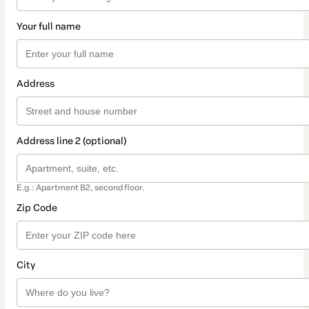
Your full name
Address
Address line 2 (optional)
E.g.: Apartment B2, second floor.
Zip Code
City