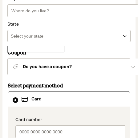
State
Coupon
Do you have a coupon?
Select payment method
Card
Card
selected
as
payment
method
payment_data.section_title_v2