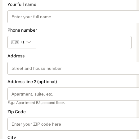
Your full name
Phone number
🇺🇸
+1
Address
Address line 2 (optional)
E.g.: Apartment B2, second floor.
Zip Code
City