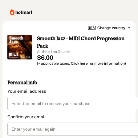
🇺🇸
Change country
Smooth Jazz - MIDI Chord Progression
Pack
Author: Leo Goulart
$6.00
(+ applicable taxes.
Click here
for more information)
Personal info
Your email address
Confirm your email