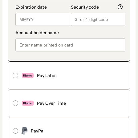
Pay Later
Pay Over Time
PayPal