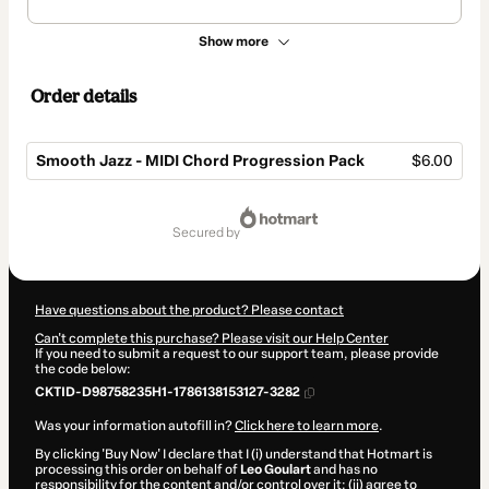
Show more
Order details
Smooth Jazz - MIDI Chord Progression Pack
$6.00
Total
of
secured by
$6.00
Have questions about the product? Please contact
Can't complete this purchase? Please visit our Help Center
If you need to submit a request to our support team, please provide
the code below:
CKTID-D98758235H1-1786138153127-3282
Was your information autofill in?
Click here to learn more
.
By clicking 'Buy Now' I declare that I (i) understand that Hotmart is
processing this order on behalf of
Leo Goulart
and has no
responsibility for the content and/or control over it; (ii) agree to