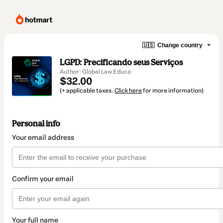
🇺🇸
Change country
LGPD: Precificando seus Serviços
Author: Global Law Educa
$32.00
(+ applicable taxes.
Click here
for more information)
Personal info
Your email address
Confirm your email
Your full name