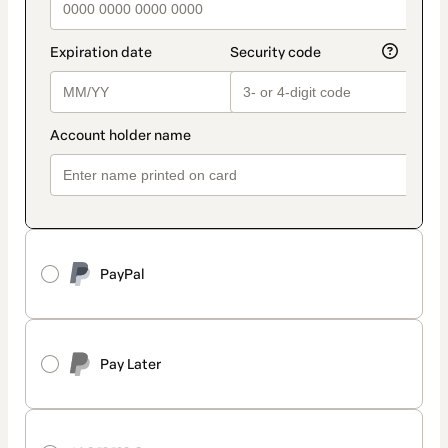
PayPal
Pay Later