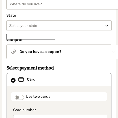
State
Coupon
Do you have a coupon?
Select payment method
Card
Card
selected
as
payment
method
payment_data.section_title_v2
Use two cards