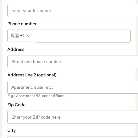
Phone number
🇺🇸
+1
Address
Address line 2 (optional)
E.g.: Apartment B2, second floor.
Zip Code
City