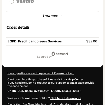
Show more
Order details
LGPD: Precificando seus Serviços
$32.00
Total
of
secured by
$32.00
Have questions about the product? Please contact
Can't complete this purchase? Please visit our Help Center
If you need to submit a request to our support team, please provide
the code below:
CKTID-D98740906Fnybxmb911-1786187469338-4263
Was your information autofill in?
Click here to learn more
.
By clicking 'Buy Now' I declare that I (i) understand that Hotmart is