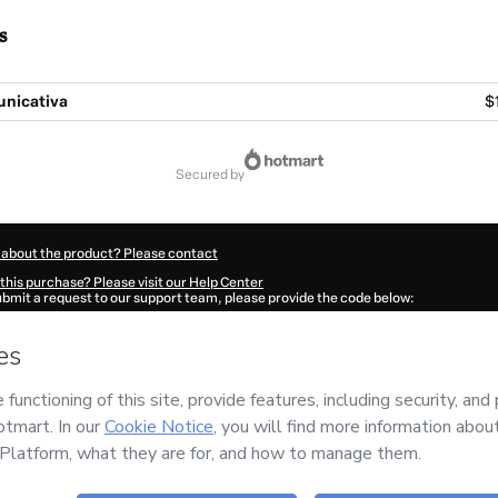
s
nicativa
$
secured by
 about the product? Please contact
this purchase? Please visit our Help Center
submit a request to our support team, please provide the code below:
373Qp2551gm91-1786024279616-6808
ation autofill in?
Click here to learn more
.
 Now' I declare that I (i) understand that Hotmart is processing this order on behal
o responsibility for the content and/or control over it; (ii) agree to Hotmart’s
Term
nd
other company policies
and (iii) am of legal age or authorized and accompanied
ut your purchase
here
.
6
- All rights reserved