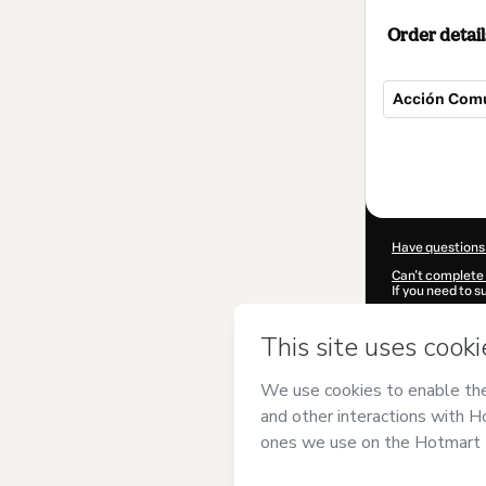
Order detail
Acción Comu
Total
of
$15.00
Have questions
Can't complete 
If you need to 
CKTID-D98731
Was your inform
By clicking 'Buy
checa
and has n
Privacy Policy
a
guardian.
Learn more abo
Hotmart ©
202