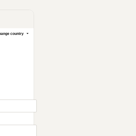
ange country