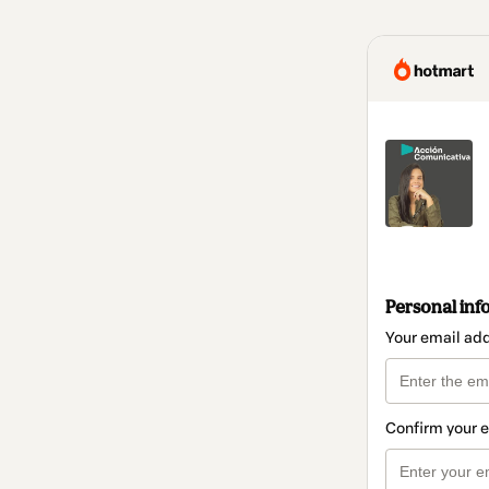
Personal inf
Your email ad
Confirm your 