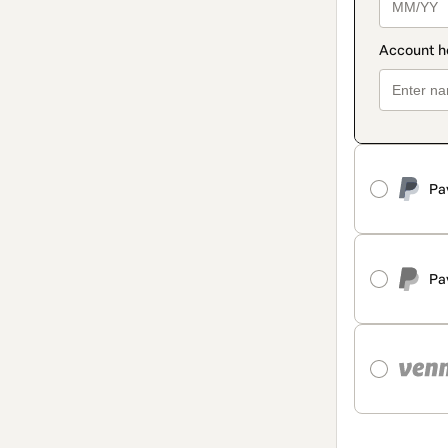
Pa
Pa