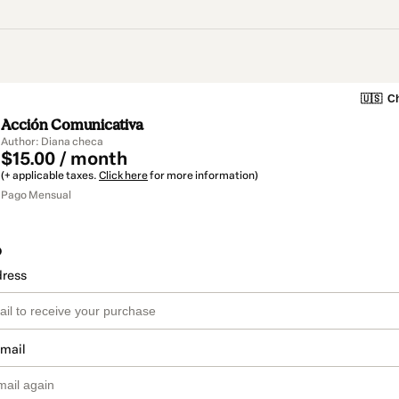
🇺🇸
Ch
Acción Comunicativa
Author: Diana checa
$15.00 / month
(+ applicable taxes.
Click here
for more information)
Pago Mensual
o
dress
email