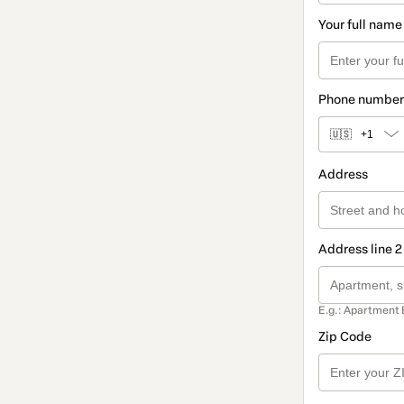
Your full name
Phone number
🇺🇸
+1
Address
Address line 2
E.g.: Apartment 
Zip Code