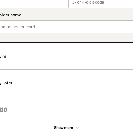
yPal
y Later
Show more