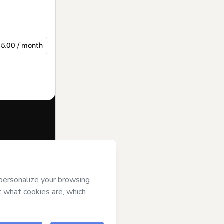
15.00 / month
f of
Diana
s of Use
,
 by a legal