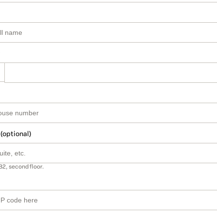
 (optional)
B2, second floor.