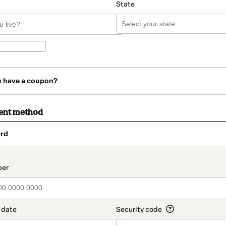
State
u have a coupon?
ent method
rd
t_data.section_title_v2