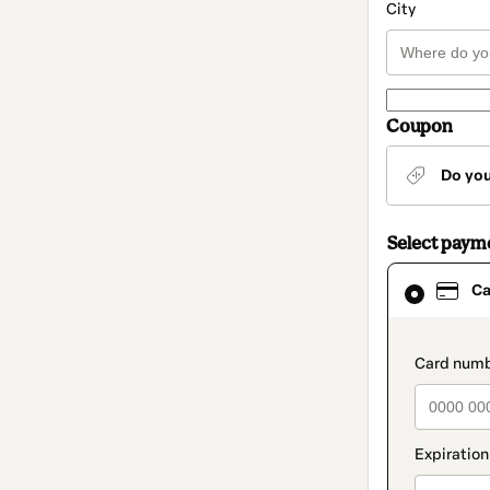
City
Coupon
Do yo
Select paym
Card
Ca
selected
as
payment
method
paymen