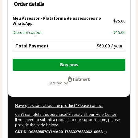
Order details
Meu Assessor - Plataforma de assessores no
$75.00
WhatsApp
Discount coupon
- $15.00
Total Payment
$60.00 / year
Total
Buy now
of
$60.00
secured by
Have questions about the product? Please contact
Can't complete this purchase? Please visit our Help Center
If you need to submit a request to our support team, please
provide the code below:
CKTID-D98698570Y1MA20-1786327683062-0963