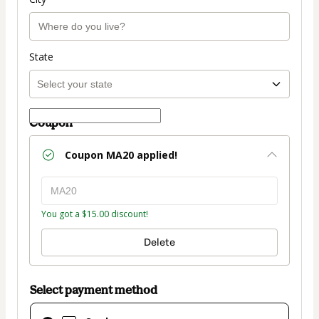
State
Coupon
Coupon
MA20
applied!
You got a $15.00 discount!
Delete
Select payment method
Card