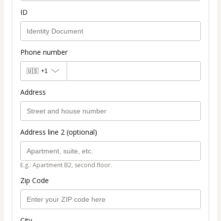
ID
Phone number
🇺🇸
+1
Address
Address line 2 (optional)
E.g.: Apartment B2, second floor.
Zip Code
City