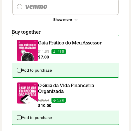
Show more
Buy together
Guia Prático do Meu Assessor
$11.83
41%
$7.00
Add to purchase
O Guia da Vida Financeira
Organizada
$20.64
52%
$10.00
Add to purchase