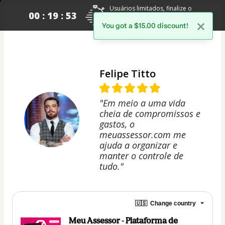
Usuários limitados, finalize o
00 : 19 : 53
pagamento para garantir o seu
acesso.
You got a $15.00 discount!
Felipe Titto
"Em meio a uma vida
cheia de compromissos e
gastos, o
meuassessor.com me
ajuda a organizar e
manter o controle de
tudo."
🇺🇸
Change country
Meu Assessor - Plataforma de