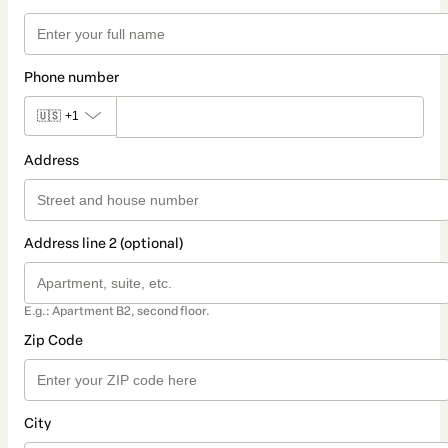
Phone number
🇺🇸
+1
Address
Address line 2 (optional)
E.g.: Apartment B2, second floor.
Zip Code
City