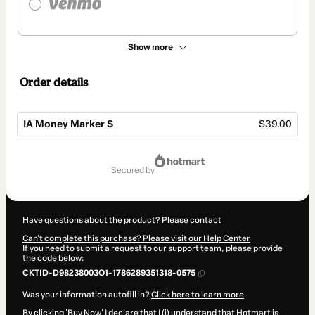
Show more
Order details
IA Money Marker $
$39.00
Total
of
secured by
$39.00
Have questions about the product? Please contact
Can't complete this purchase? Please visit our Help Center
If you need to submit a request to our support team, please provide
the code below:
CKTID-D98238003O1-1786289351318-0575
Was your information autofill in?
Click here to learn more
.
By clicking 'Buy Now' I declare that I (i) understand that Hotmart is