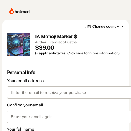
🇺🇸
Change country
IA Money Marker $
Author: Francisco Bustos
$39.00
(+ applicable taxes.
Click here
for more information)
Personal info
Your email address
Confirm your email
Your full name