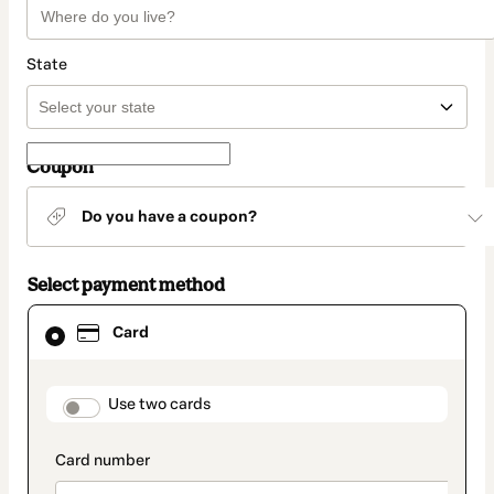
State
Coupon
Do you have a coupon?
Select payment method
Card
Card
selected
as
payment
method
payment_data.section_title_v2
Use two cards