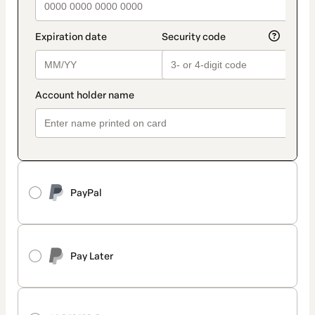
PayPal
Pay Later