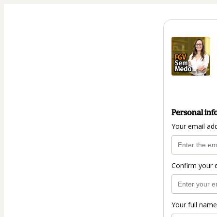
Personal inf
Your email ad
Confirm your 
Your full name