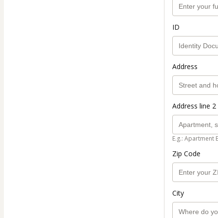
ID
Address
Address line 2 
E.g.: Apartment 
Zip Code
City