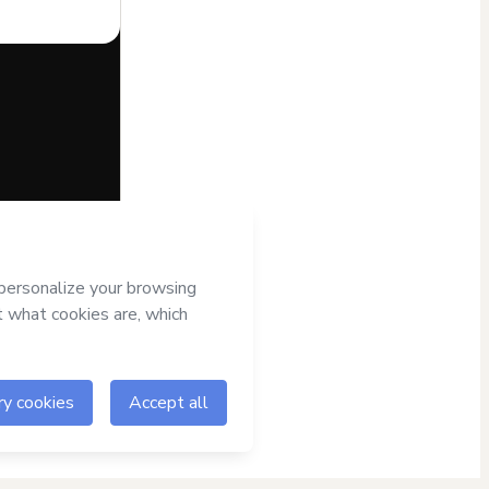
half of
agree to
r authorized and