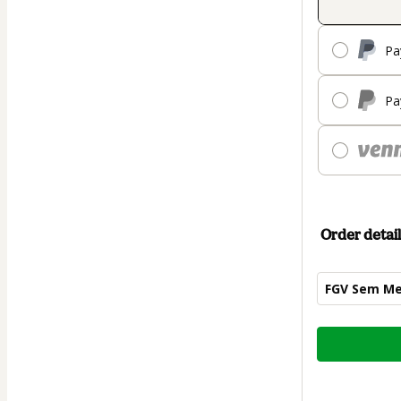
Pa
Pa
Order detail
FGV Sem Me
Total
of
$42.00