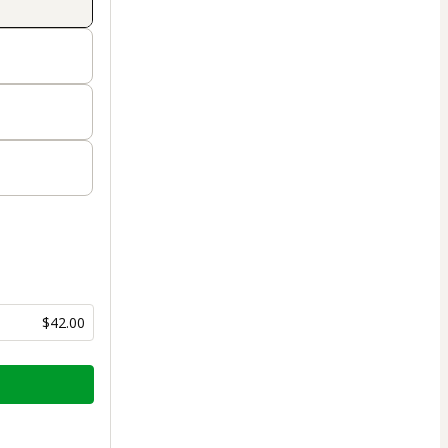
$42.00