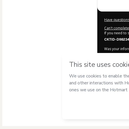
Have questions
Can't complete 
If you need to
CKTID-D98234
Was your inform
By clicking 'Bu
Português co
Hotmart’s
Term
accompanied by
Learn more ab
Hotmart ©
202
2026-08-06T10