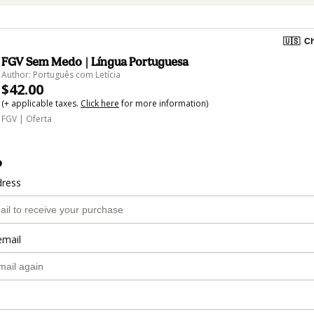
🇺🇸
Ch
FGV Sem Medo | Língua Portuguesa
Author: Português com Letícia
$42.00
(+ applicable taxes.
Click here
for more information)
FGV | Oferta
o
dress
email