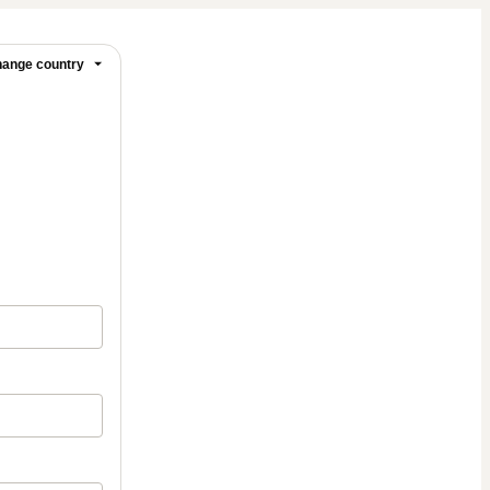
ange country