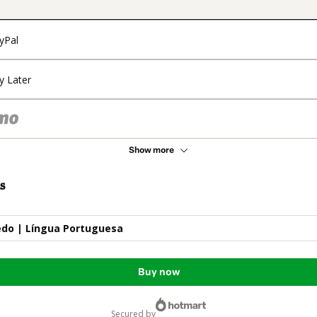
yPal
y Later
Show more
s
do | Língua Portuguesa
Buy now
secured by