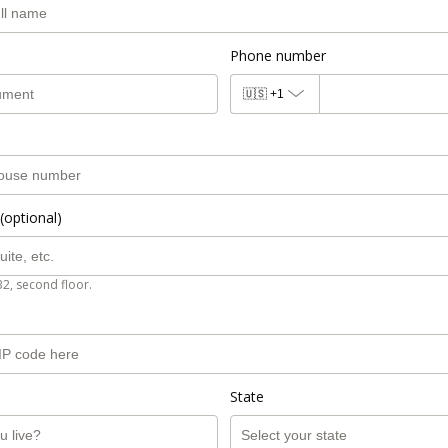
Phone number
🇺🇸
+1
(optional)
B2, second floor.
State