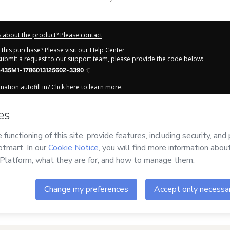
 about the product? Please contact
this purchase? Please visit our Help Center
 submit a request to our support team, please provide the code below:
435M1-1786013125602-3390
ation autofill in?
Click here to learn more
.
y Now' I declare that I (i) understand that Hotmart is processing this order on be
m Letícia
and has no responsibility for the content and/or control over it; (ii) 
s of Use
,
Privacy Policy
and
other company policies
and (iii) am of legal age o
 a legal guardian.
out your purchase
here
.
6
- All rights reserved
:45:27.242Z
REF.