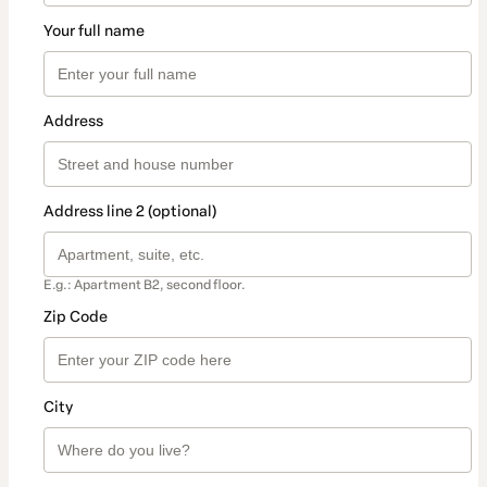
Your full name
Address
Address line 2 (optional)
E.g.: Apartment B2, second floor.
Zip Code
City