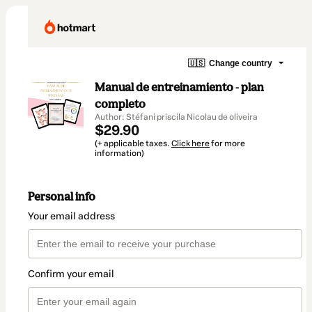
🇺🇸
Change country
Manual de entreinamiento - plan
completo
Author: Stéfani priscila Nicolau de oliveira
$29.90
(+ applicable taxes.
Click here
for more
information)
Personal info
Your email address
Confirm your email