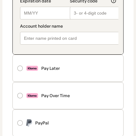
Pay Later
Pay Over Time
PayPal