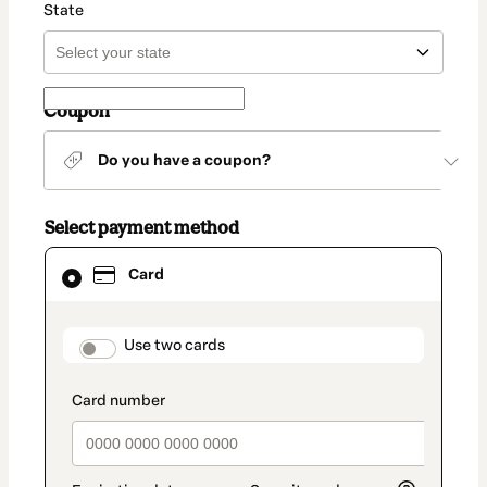
State
Coupon
Do you have a coupon?
Select payment method
Card
Card
selected
as
payment
method
payment_data.section_title_v2
Use two cards