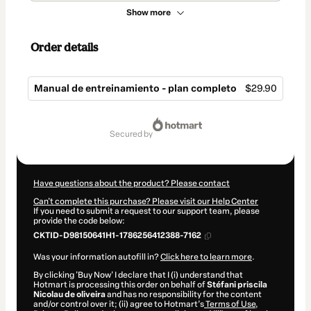
Show more
Order details
Manual de entreinamiento - plan completo
$29.90
Total
of
secured by
$29.90
Have questions about the product? Please contact
Can't complete this purchase? Please visit our Help Center
If you need to submit a request to our support team, please
provide the code below:
CKTID-D98150641H1-1786256412388-7162
Was your information autofill in?
Click here to learn more
.
By clicking 'Buy Now' I declare that I (i) understand that
Hotmart is processing this order on behalf of
Stéfani priscila
Nicolau de oliveira
and has no responsibility for the content
and/or control over it; (ii) agree to Hotmart’s
Terms of Use
,