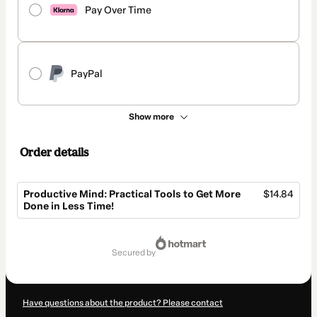
Pay Over Time
PayPal
Show more
Order details
Productive Mind: Practical Tools to Get More
$14.84
Done in Less Time!
Total
of
secured by
$14.84
Have questions about the product? Please contact