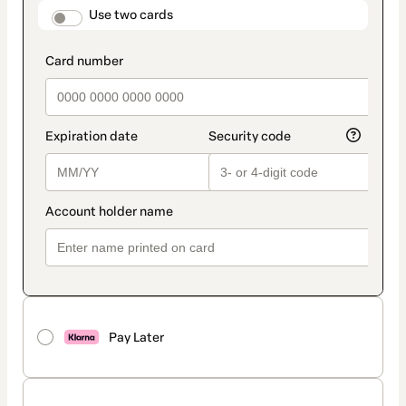
method
payment_data.section_title_v2
Use two cards
Pay Later