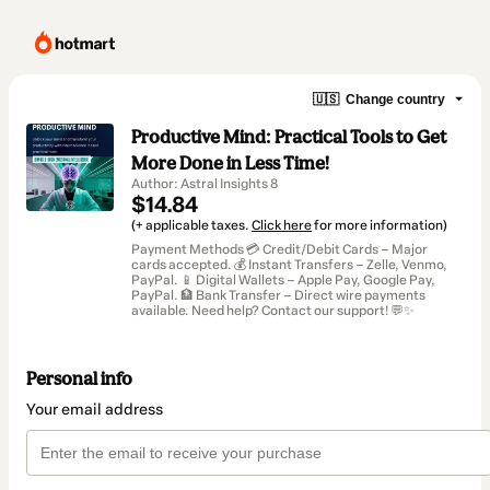
🇺🇸
Change country
Productive Mind: Practical Tools to Get
More Done in Less Time!
Author: Astral Insights 8
$14.84
(+ applicable taxes.
Click here
for more information)
Payment Methods 💳 Credit/Debit Cards – Major
cards accepted. 💰 Instant Transfers – Zelle, Venmo,
PayPal. 📱 Digital Wallets – Apple Pay, Google Pay,
PayPal. 🏦 Bank Transfer – Direct wire payments
available. Need help? Contact our support! 💬✨
Personal info
Your email address