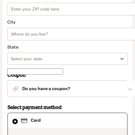
City
State
Coupon
Do you have a coupon?
Select payment method
Card
Card
selected
as
payment