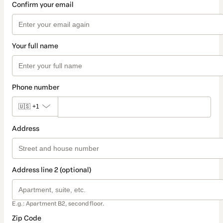
Confirm your email
Your full name
Phone number
🇺🇸
+1
Address
Address line 2 (optional)
E.g.: Apartment B2, second floor.
Zip Code