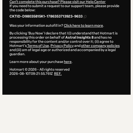
Can't complete this purchase? Please visit our Help Center
If you need to submit a request to our support team, please provide
the code below:
CKTID-D98035815K1-1786353713923-9633
Was your information autofill in?
Click here to learn more
.
By clicking 'Buy Now' I declare that I (i) understand that Hotmart is
processing this order on behalf of
Astral Insights 8
and has no
responsibility for the content and/or control over it; (ii) agree to
Hotmart’s
Terms of Use
,
Privacy Policy
and
other company policies
and (iii) am of legal age or authorized and accompanied by a legal
guardian.
Learn more about your purchase
here
.
Hotmart ©
2026
- All rights reserved
2026-08-10T09:21:55.761Z
REF.