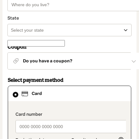
State
Coupon
Do you have a coupon?
Select payment method
Card
Card
selected
as
payment
method
payment_data.section_title_v2