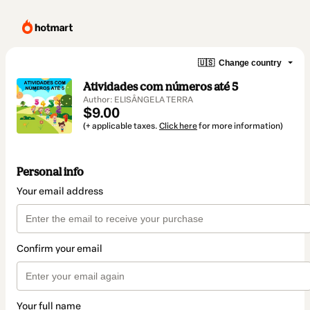
🇺🇸
Change country
Atividades com números até 5
Author: ELISÂNGELA TERRA
$9.00
(+ applicable taxes.
Click here
for more information)
Personal info
Your email address
Confirm your email
Your full name