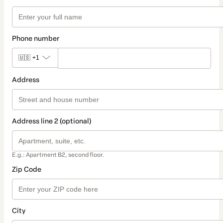
Phone number
🇺🇸
+1
Address
Address line 2 (optional)
E.g.: Apartment B2, second floor.
Zip Code
City