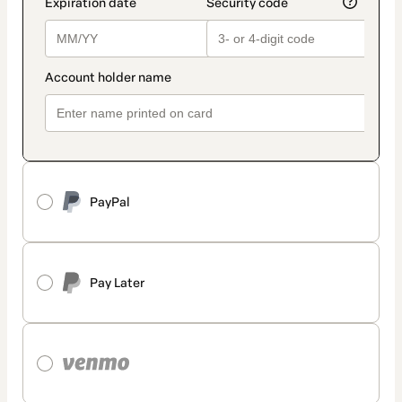
PayPal
Pay Later