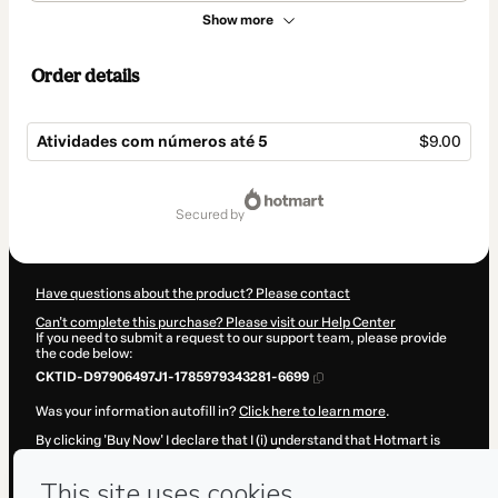
Show more
Order details
Atividades com números até 5
$9.00
Total
of
secured by
$9.00
Have questions about the product? Please contact
Can't complete this purchase? Please visit our Help Center
If you need to submit a request to our support team, please provide
the code below:
CKTID-D97906497J1-1785979343281-6699
Was your information autofill in?
Click here to learn more
.
By clicking 'Buy Now' I declare that I (i) understand that Hotmart is
processing this order on behalf of
ELISÂNGELA TERRA
and has no
responsibility for the content and/or control over it; (ii) agree to
Hotmart’s
Terms of Use
,
Privacy Policy
and
other company policies