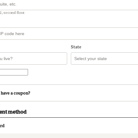
2, second floor.
State
 have a coupon?
ment method
rd