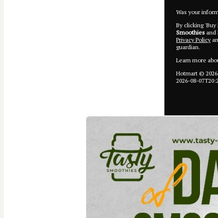
Was your informa
By clicking 'Buy
Smoothies
and h
Privacy Policy
a
guardian.
Learn more abo
Hotmart ©
2026
2026-08-07T20: