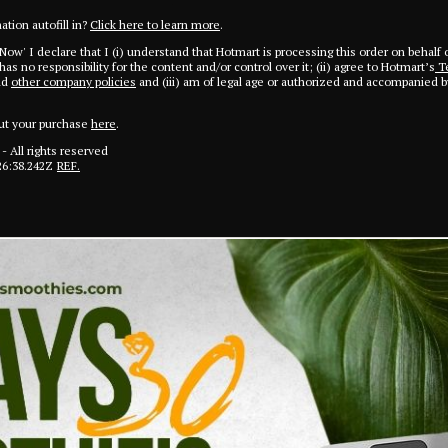
tion autofill in?
Click here to learn more
.
 Now' I declare that I (i) understand that Hotmart is processing this order on behalf 
as no responsibility for the content and/or control over it; (ii) agree to Hotmart’s
Te
nd
other company policies
and (iii) am of legal age or authorized and accompanied by
ut your purchase
here
.
- All rights reserved
26:38.242Z
REF.