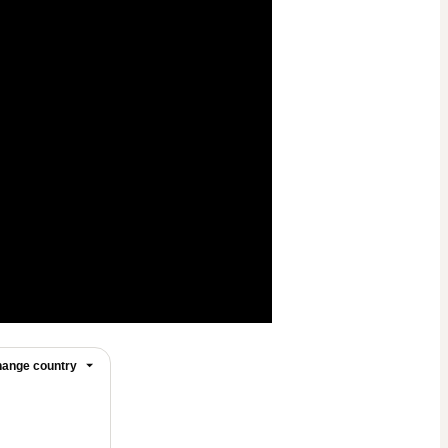
ange country