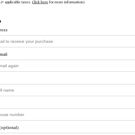
(+ applicable taxes.
Click here
for more information)
o
ress
mail
(optional)