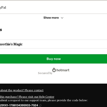
yPal
Show more
s
moothie's Magic
Buy now
secured by
about the product? Please contact
this purchase? Please visit our Help Center
submit a request to our support team, please provide the code below:
291X1-1786134395933-7024