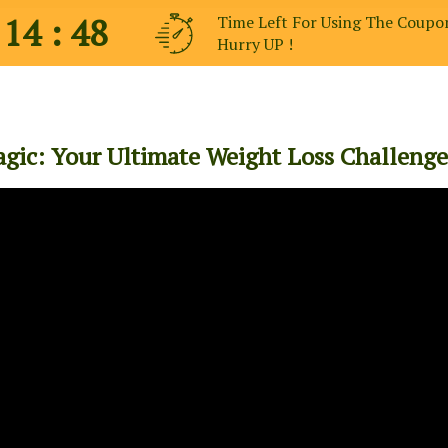
 14 : 47
Time Left For Using The Coupo
Hurry UP !
gic: Your Ultimate Weight Loss Challenge