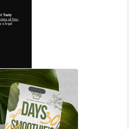
of
Tasty
rms of Use
,
 a legal