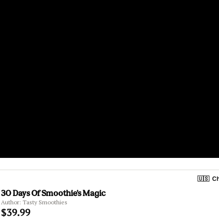
🇺🇸
Ch
30 Days Of Smoothie's Magic
Author: Tasty Smoothies
$39.99