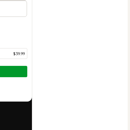
$39.99