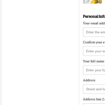
Personal inf
Your email add
Confirm your e
Your full name
Address
Address line 2 