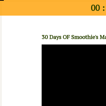
00 :
30 Days OF Smoothie's Ma