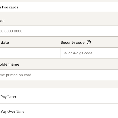
t_data.section_title_v2
e two cards
Pay Later
Pay Over Time