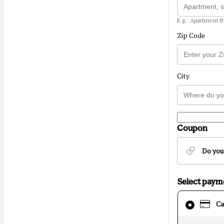
E.g.: Apartment B
Zip Code
City
Coupon
Do you
Select pay
Card
Ca
selected
as