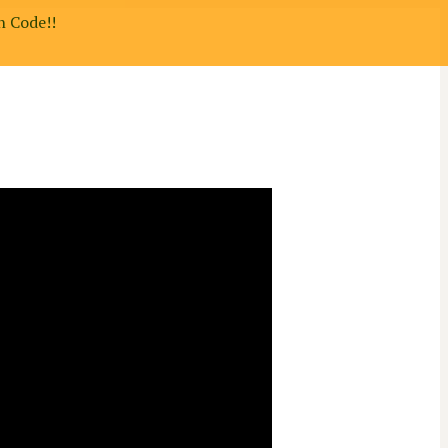
n Code!!