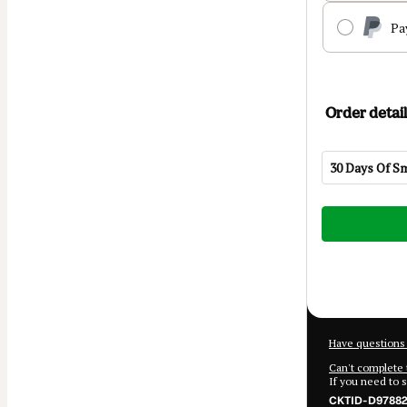
Pa
Order detail
30 Days Of S
Total
of
$39.99
Have questions 
Can't complete 
If you need to 
CKTID-D97882