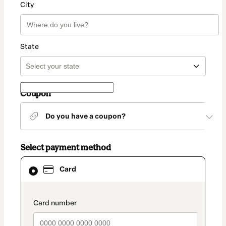
City
State
Coupon
Do you have a coupon?
Select payment method
Card
Card
selected
as
payment
method
payment_data.section_title_v2