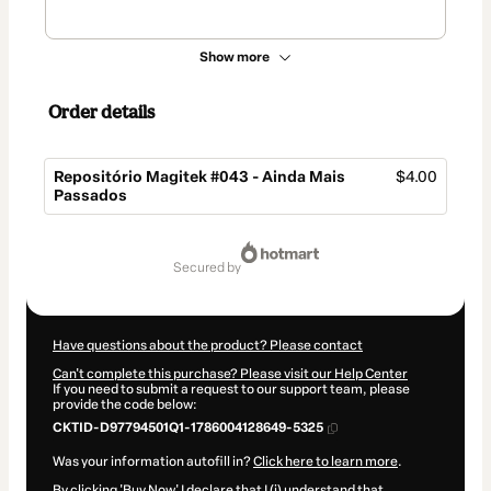
Show more
Order details
Repositório Magitek #043 - Ainda Mais
$4.00
Passados
Total
of
secured by
$4.00
Have questions about the product? Please contact
Can't complete this purchase? Please visit our Help Center
If you need to submit a request to our support team, please
provide the code below:
CKTID-D97794501Q1-1786004128649-5325
Was your information autofill in?
Click here to learn more
.
By clicking 'Buy Now' I declare that I (i) understand that