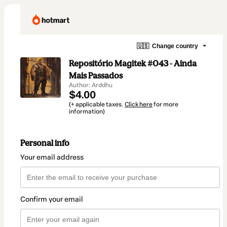
🇺🇸
Change country
Repositório Magitek #043 - Ainda
Mais Passados
Author: Arddhu
$4.00
(+ applicable taxes.
Click here
for more
information)
Personal info
Your email address
Confirm your email