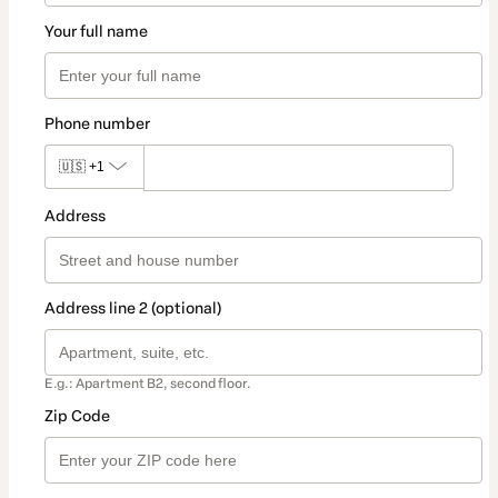
Your full name
Phone number
🇺🇸
+1
Address
Address line 2 (optional)
E.g.: Apartment B2, second floor.
Zip Code