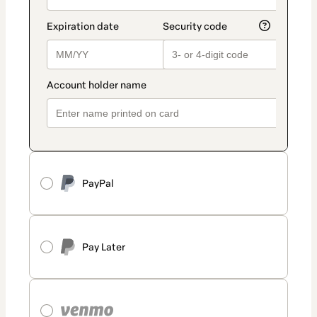
PayPal
Pay Later