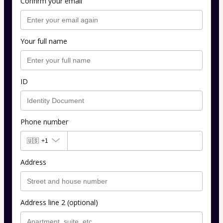
Confirm your email
Your full name
ID
Phone number
🇺🇸
+1
Address
Address line 2 (optional)