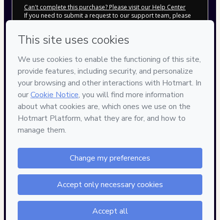
Can't complete this purchase? Please visit our Help Center
If you need to submit a request to our support team, please
provide the code below:
CKTID-D97707812Btnngtoh21-1786096809372-0832
Was your information autofill in?
Click here to learn more
.
By clicking 'Buy Now' I declare that I (i) understand that
Hotmart is processing this order on behalf of
Rocket
Digital
and has no responsibility for the content and/or
control over it; (ii) agree to Hotmart’s
Terms of Use
,
Privacy
Policy
and
other company policies
and (iii) am of legal age or
authorized and accompanied by a legal guardian.
Learn more about your purchase
here
.
Hotmart ©
2026
- All rights reserved
2026-08-07T10:00:11.333Z
REF.