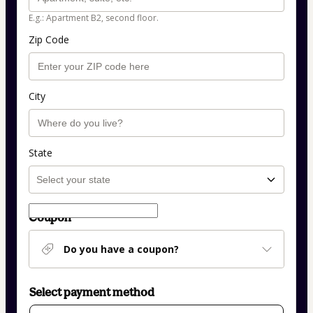
E.g.: Apartment B2, second floor.
Zip Code
City
State
Coupon
Do you have a coupon?
Select payment method
Card