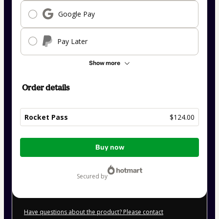
Google Pay
Pay Later
Show more
Order details
Rocket Pass
$124.00
Total
Buy now
of
$124.00
secured by
Have questions about the product? Please contact