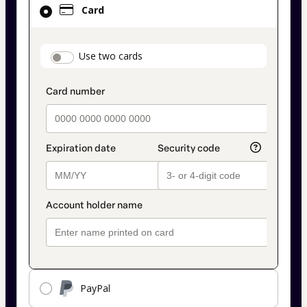
Card
selected
as
payment
payment_data.section_title_v2
Use two cards
method
PayPal