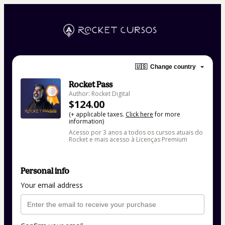
🇺🇸
Change country
Rocket Pass
Author: Rocket Digital
$124.00
(+ applicable taxes.
Click here
for more
information)
Acesso por 3 anos a todos os cursos atuais do
Rocket e mais acesso à Licenças Premium
Personal info
Your email address