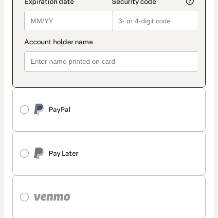
PayPal
Pay Later