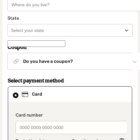
State
Coupon
Do you have a coupon?
Select payment method
Card
Card
selected
as
payment
method
payment_data.section_title_v2