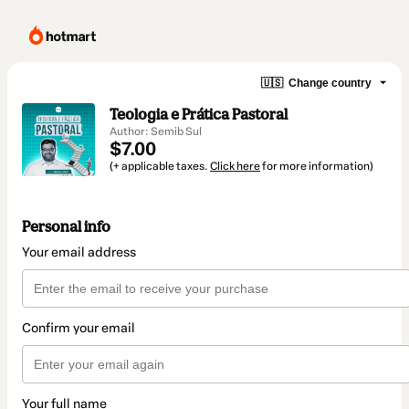
🇺🇸
Change country
Teologia e Prática Pastoral
Author: Semib Sul
$7.00
(+ applicable taxes.
Click here
for more information)
Personal info
Your email address
Confirm your email
Your full name