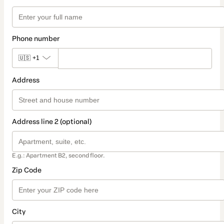
Phone number
🇺🇸
+1
Address
Address line 2 (optional)
E.g.: Apartment B2, second floor.
Zip Code
City