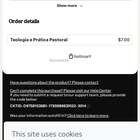
Show more
Order details
Teologia e Prática Pastoral
$7.00
Total
of
secured by
$7.00
Have questions about the product? Please contact
Can't complete this purchase? Please visit our Help Center
If you need to submit a request to our support team, please provide
the code below:
CKTID-D97581536B1-1785989839122-3014
Was your information autofill in?
Click here to learn more
.
By clicking 'Buy Now' I declare that I (i) understand that Hotmart is
processing this order on behalf of
Semib Sul
and has no responsibility
for the content and/or control over it; (ii) agree to Hotmart’s
Terms of
Use
,
Privacy Policy
and
other company policies
and (iii) am of legal