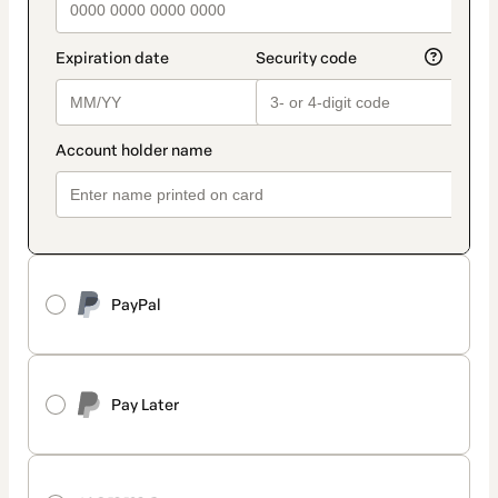
PayPal
Pay Later