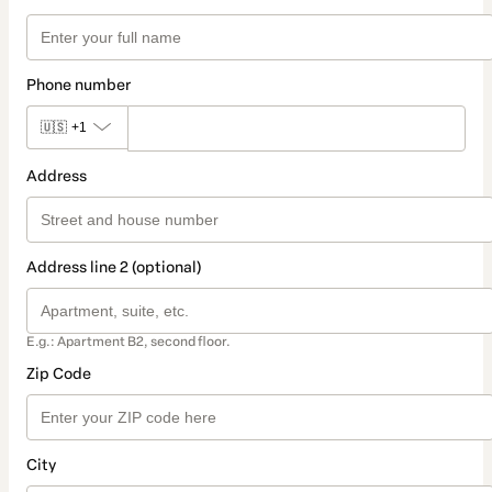
Phone number
🇺🇸
+1
Address
Address line 2 (optional)
E.g.: Apartment B2, second floor.
Zip Code
City