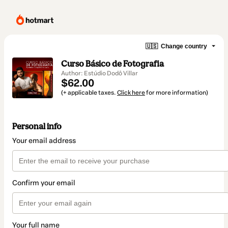
🇺🇸
Change country
Curso Básico de Fotografia
Author: Estúdio Dodô Villar
$62.00
(+ applicable taxes.
Click here
for more information)
Personal info
Your email address
Confirm your email
Your full name