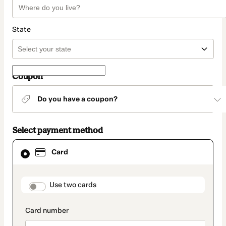
State
Coupon
Do you have a coupon?
Select payment method
Card
Card
selected
as
payment
method
payment_data.section_title_v2
Use two cards