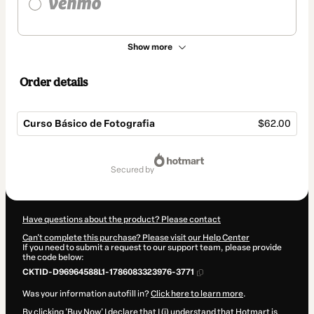
Show more
Order details
Curso Básico de Fotografia
$62.00
Total
of
secured by
$62.00
Have questions about the product? Please contact
Can't complete this purchase? Please visit our Help Center
If you need to submit a request to our support team, please provide
the code below:
CKTID-D96964588L1-1786083323976-3771
Was your information autofill in?
Click here to learn more
.
By clicking 'Buy Now' I declare that I (i) understand that Hotmart is