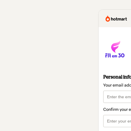
Personal inf
Your email ad
Confirm your 