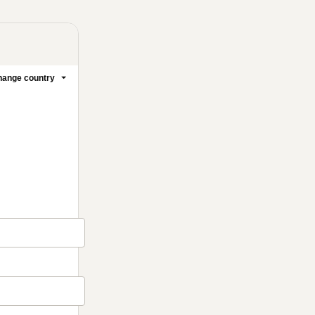
ange country