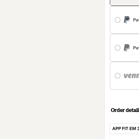
Pa
Pa
Order detail
APP FIT EM