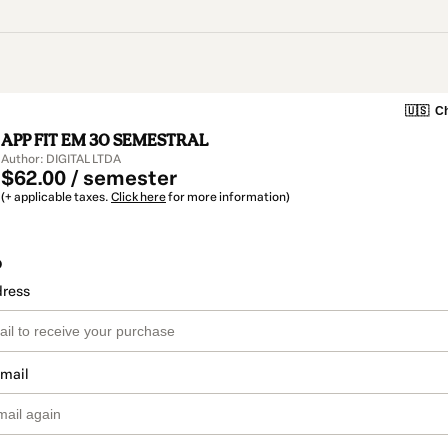
🇺🇸
Ch
APP FIT EM 30 SEMESTRAL
Author: DIGITAL LTDA
$62.00 / semester
(+ applicable taxes.
Click here
for more information)
o
dress
email