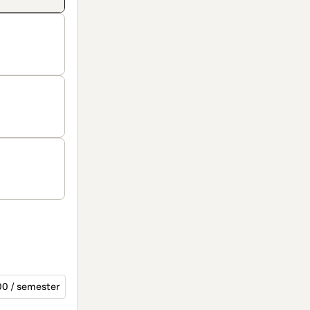
00 / semester