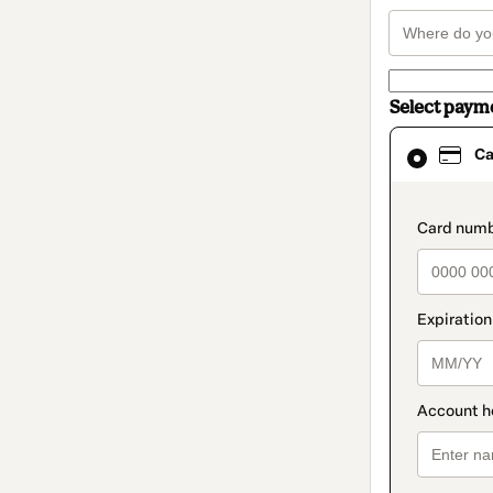
Select paym
Card
Ca
selected
as
payment
method
paymen