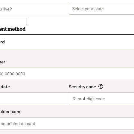
ent method
rd
t_data.section_title_v2