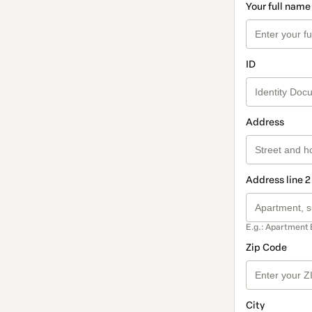
Your full name
ID
Address
Address line 2
E.g.: Apartment 
Zip Code
City