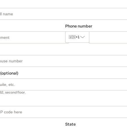
Phone number
🇺🇸
+1
 (optional)
B2, second floor.
State