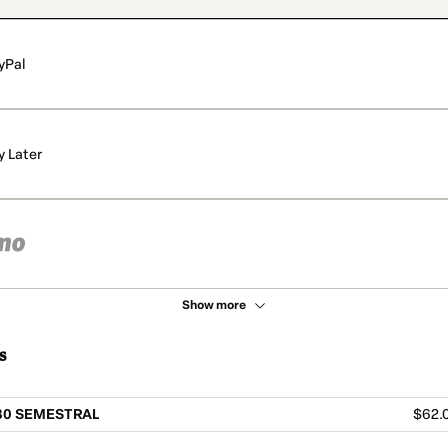
yPal
y Later
Show more
s
 30 SEMESTRAL
$62.