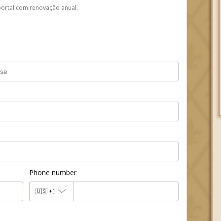
portal com renovação anual.
Phone number
🇺🇸
+1