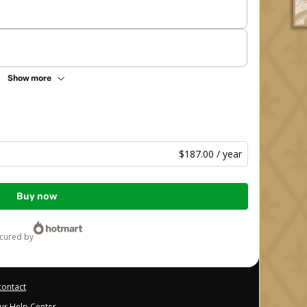
Show more
$187.00 / year
Buy now
ecured by
contact
our Help Center