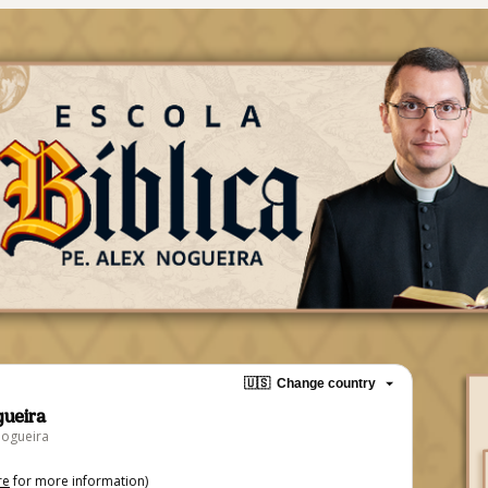
🇺🇸
Change country
gueira
Nogueira
re
for more information)