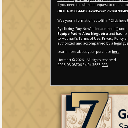
If you need to submit a request to our sup
CKTID-D96644498Avu95xrin1-1786170842
Was your information autofill in?
Click here
By clicking 'Buy Now' I declare that I (i) un
Equipe Padre Alex Nogueira
and has no r
to Hotmart’s
Terms of Use
,
Privacy Policy
a
authorized and accompanied by a legal gua
Learn more about your purchase
here
.
Hotmart ©
2026
- All rights reserved
2026-08-08T06:34:04.368Z
REF.