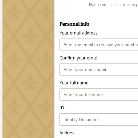
Plano com acesso total ao 
Personal info
Your email address
Confirm your email
Your full name
ID
Address