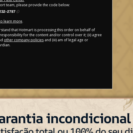
port team, please provide the code below:
232-2787
 to learn more
.
derstand that Hotmart is processing this order on behalf of
esponsibility for the content and/or control over it; (ii) agree
nd
other company policies
and (iii) am of legal age or
rdian.