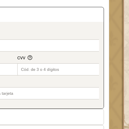
on_title_v2