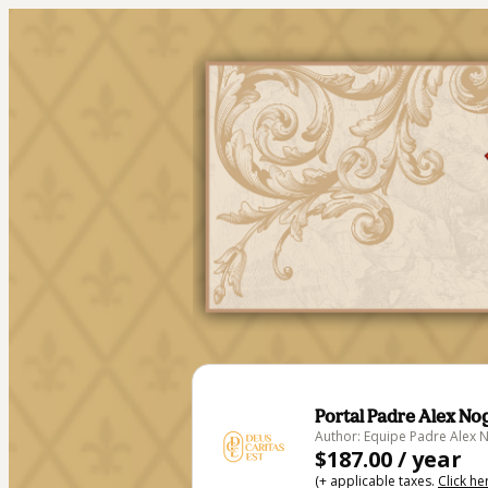
Portal Padre Alex No
Author: Equipe Padre Alex 
$187.00 / year
(+ applicable taxes.
Click he