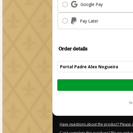
Google Pay
Pay Later
Order details
Portal Padre Alex Nogueira
Total
of
$187.00
s
Have questions about the product? Please 
Can't complete this purchase? Please visit 