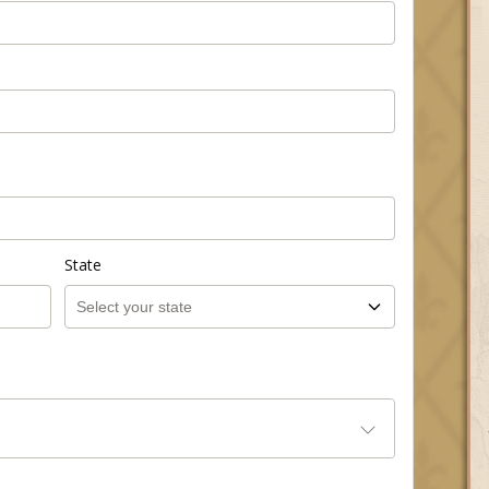
State