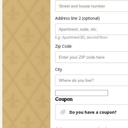
Address line 2 (optional)
E.g.: Apartment B2, second floor.
Zip Code
City
Coupon
Do you have a coupon?