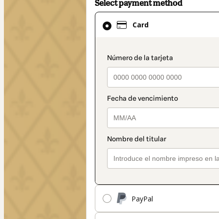
Select payment method
Card
Card
selected
as
payment
payment_data.secti
method
PayPal