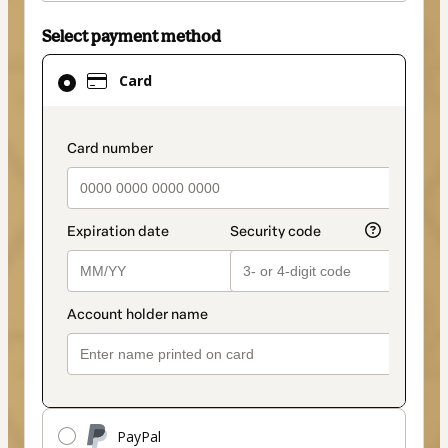
Select payment method
Card
Card
selected
as
payment
payment_data.section_title_v2
method
PayPal