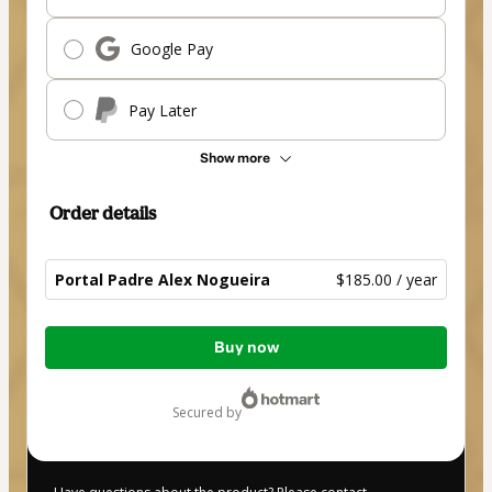
Google Pay
Pay Later
Show more
Order details
Portal Padre Alex Nogueira
$185.00 / year
Total
Buy now
of
$185.00
secured by