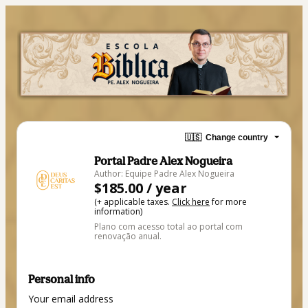
🇺🇸
Change country
Portal Padre Alex Nogueira
Author: Equipe Padre Alex Nogueira
$185.00 / year
(+ applicable taxes.
Click here
for more
information)
Plano com acesso total ao portal com
renovação anual.
Personal info
Your email address