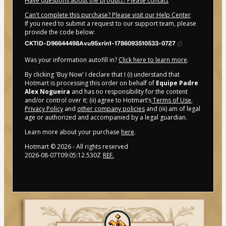
Have questions about the product? Please contact
Can't complete this purchase? Please visit our Help Center
If you need to submit a request to our support team, please
provide the code below:
CKTID-D96644498Avu95xrin1-1786093510533-0727
Was your information autofill in?
Click here to learn more
.
By clicking 'Buy Now' I declare that I (i) understand that
Hotmart is processing this order on behalf of
Equipe Padre
Alex Nogueira
and has no responsibility for the content
and/or control over it; (ii) agree to Hotmart’s
Terms of Use
,
Privacy Policy
and
other company policies
and (iii) am of legal
age or authorized and accompanied by a legal guardian.
Learn more about your purchase
here
.
Hotmart ©
2026
- All rights reserved
2026-08-07T09:05:12.530Z
REF.