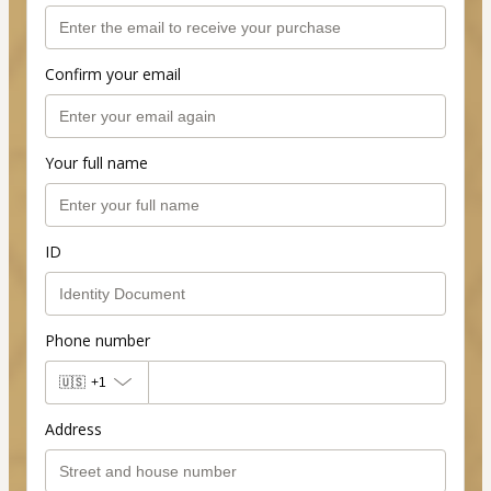
Confirm your email
Your full name
ID
Phone number
🇺🇸
+1
Address