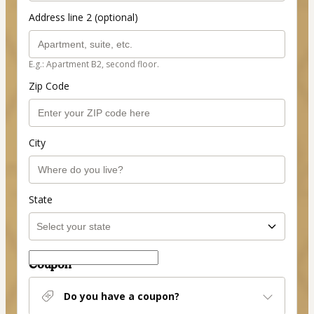
Address line 2 (optional)
E.g.: Apartment B2, second floor.
Zip Code
City
State
Coupon
Do you have a coupon?