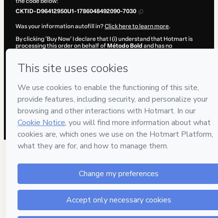
the code below:
CKTID-D96412950U1-1786048492090-7030
Was your information autofill in?
Click here to learn more
.
By clicking 'Buy Now' I declare that I (i) understand that Hotmart is
processing this order on behalf of
Método Bold
and has no
responsibility for the content and/or control over it; (ii) agree to
Hotmart’s
Terms of Use
,
Privacy Policy
and
other company policies
and (iii) am of legal age or authorized and accompanied by a legal
guardian.
Learn more about your purchase
here
.
Hotmart ©
2026
- All rights reserved
2026-08-06T20:34:54.076Z
REF.