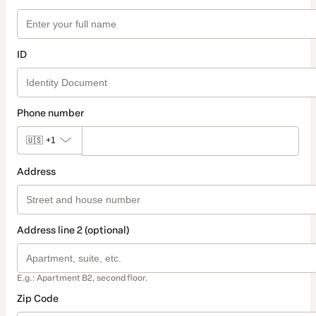
ID
Phone number
🇺🇸
+1
Address
Address line 2 (optional)
E.g.: Apartment B2, second floor.
Zip Code