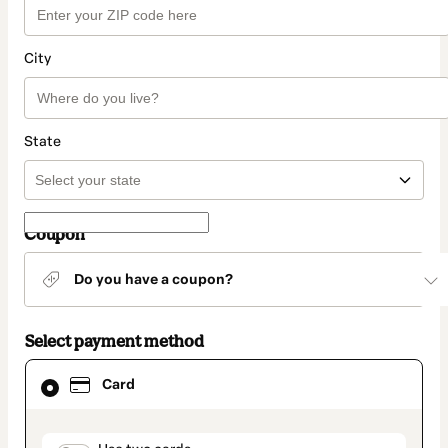
City
State
Coupon
Do you have a coupon?
Select payment method
Card
Card
selected
as
payment
method