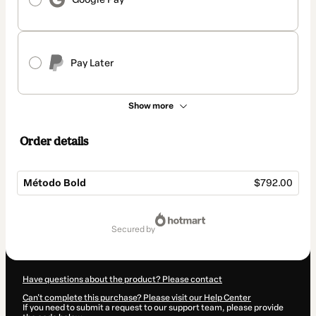
Pay Later
Show more
Order details
Método Bold
$792.00
Total
of
secured by
$792.00
Have questions about the product? Please contact
Can't complete this purchase? Please visit our Help Center
If you need to submit a request to our support team, please provide