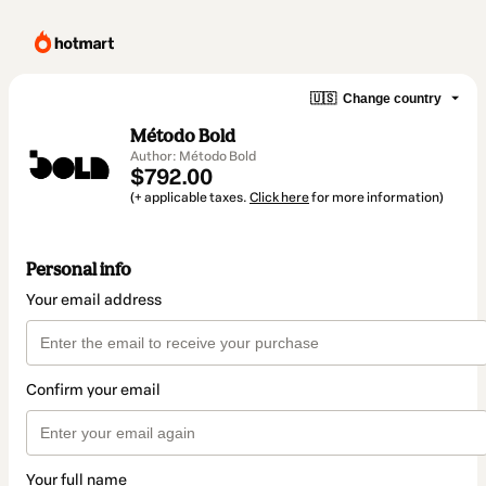
🇺🇸
Change country
Método Bold
Author: Método Bold
$792.00
(+ applicable taxes.
Click here
for more information)
Personal info
Your email address
Confirm your email
Your full name