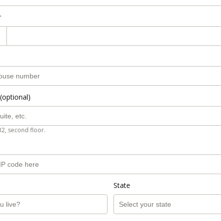
r
(optional)
B2, second floor.
State