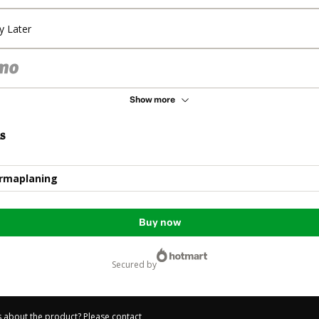
y Later
Show more
s
ermaplaning
Buy now
secured by
 about the product? Please contact