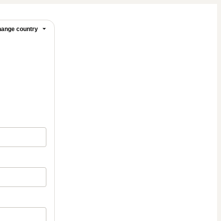
ange country