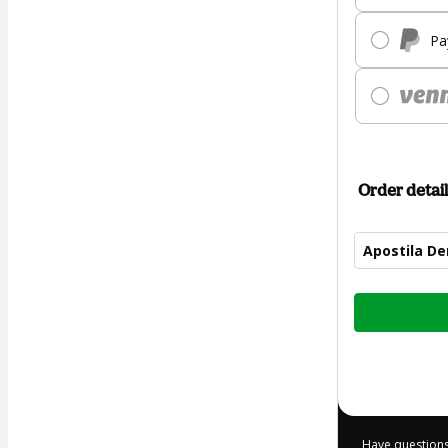
Pa
Order detail
Apostila D
Total
of
$7.00
Have questions