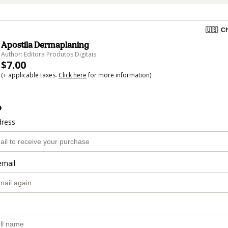
🇺🇸
Ch
Apostila Dermaplaning
Author: Editora Produtos Digitais
$7.00
(+ applicable taxes.
Click here
for more information)
o
dress
email