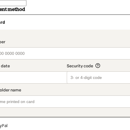
ment method
ard
t_data.section_title_v2
yPal