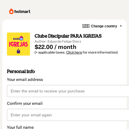
🇺🇸
Change country
Clube Discipular PARA IGREJAS
Author: Eduardo Felipe Sterz
$22.00 / month
(+ applicable taxes.
Click here
for more information)
Personal info
Your email address
Confirm your email
Your full name