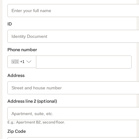
ID
Phone number
🇺🇸
+1
Address
Address line 2 (optional)
E.g.: Apartment B2, second floor.
Zip Code