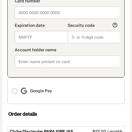
payment_data.section_title_v2
Google Pay
Order details
Clube Discipular PARA IGREJAS
$22.00 / month