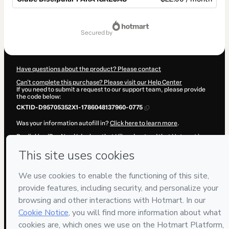
Total
of
secured by
$22.00
Have questions about the product? Please contact
Can't complete this purchase? Please visit our Help Center
If you need to submit a request to our support team, please provide
the code below:
CKTID-D95705352X1-1786048137960-0775
Was your information autofill in?
Click here to learn more
.
By clicking 'Buy Now' I declare that I (i) understand that Hotmart is
processing this order on behalf of
Eduardo Felipe Sterz
and has no
responsibility for the content and/or control over it; (ii) agree to
Hotmart’s
Terms of Use
,
Privacy Policy
and
other company policies
and (iii) am of legal age or authorized and accompanied by a legal
guardian.
Learn more about your purchase
here
.
Hotmart ©
2026
- All rights reserved
2026-08-06T20:28:59.364Z
REF.