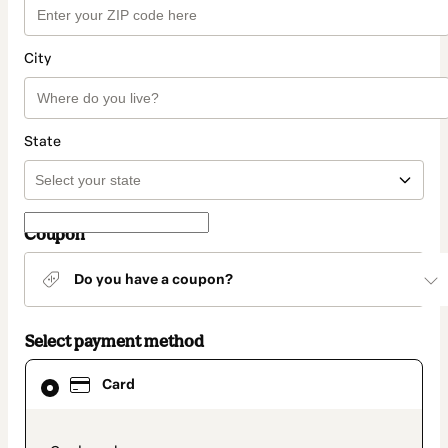
City
State
Coupon
Do you have a coupon?
Select payment method
Card
Card
selected
as
payment
method