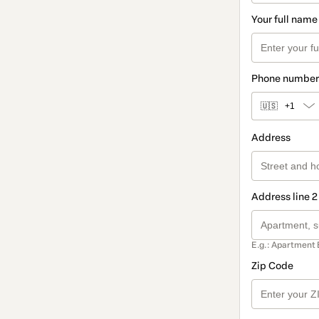
Your full name
Phone number
🇺🇸
+1
Address
Address line 2
E.g.: Apartment 
Zip Code