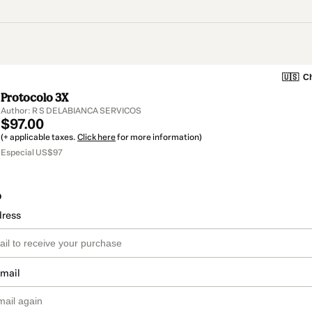
🇺🇸
Ch
Protocolo 3X
Author: R S DELABIANCA SERVICOS
$97.00
(+ applicable taxes.
Click here
for more information)
Especial US$97
o
dress
email