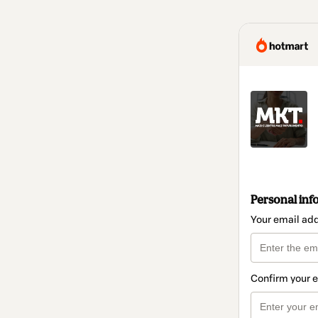
Personal inf
Your email ad
Confirm your 