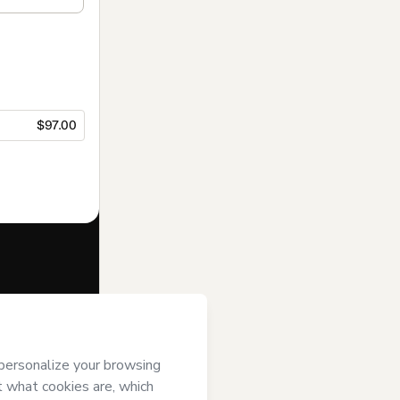
$97.00
f of
R S
ree to Hotmart’s
and accompanied