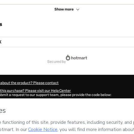
Show more
s
X
secured by
 about the product? Please contact
this purchase? Please visit our Help Center
submit a request to our support team, please provide the code below:
672Dm5lh5giq1-1786001968207-5712
ation autofill in?
Click here to learn more
.
 Now' I declare that I (i) understand that Hotmart is processing this order on behal
SERVICOS
and has no responsibility for the content and/or control over it; (ii) ag
rivacy Policy
and
other company policies
and (iii) am of legal age or authorized 
ian.