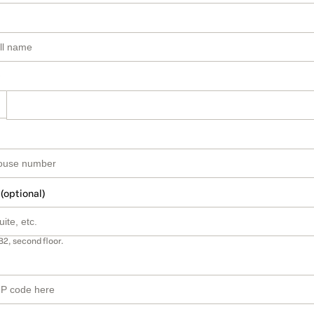
 (optional)
B2, second floor.