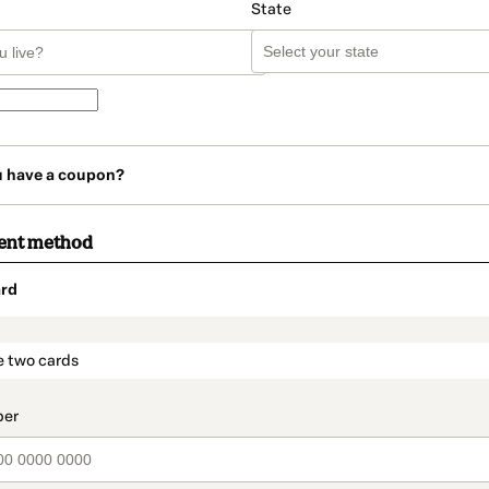
State
u have a coupon?
ent method
rd
t_data.section_title_v2
e two cards