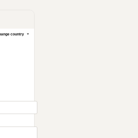
ange country