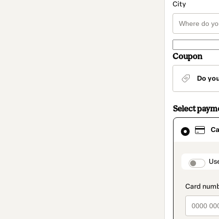
City
Coupon
Do yo
Select paym
Card
Ca
selected
as
payment
method
paymen
Us