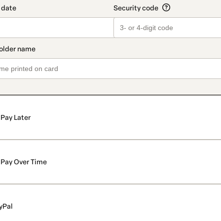
Pay Later
Pay Over Time
yPal