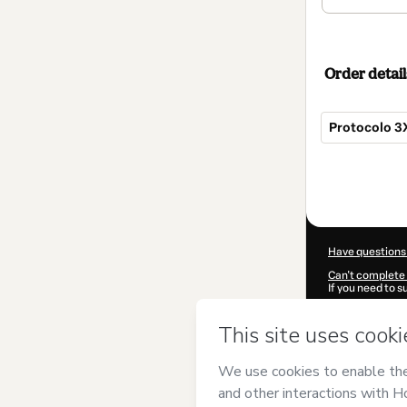
Order detail
Protocolo 3
Total
of
$97.00
Have questions
Can't complete 
If you need to 
CKTID-D95430
Was your inform
By clicking 'Buy
DELABIANCA 
Terms of Use
,
P
by a legal guard