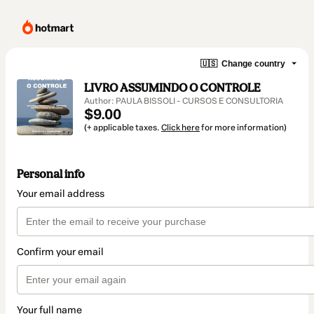
🇺🇸
Change country
LIVRO ASSUMINDO O CONTROLE
Author: PAULA BISSOLI - CURSOS E CONSULTORIA
$9.00
(+ applicable taxes.
Click here
for more information)
Personal info
Your email address
Confirm your email
Your full name