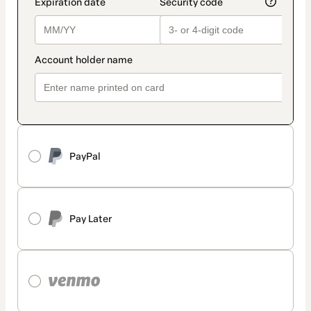
PayPal
Pay Later