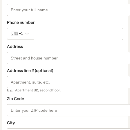
Phone number
🇺🇸
+1
Address
Address line 2 (optional)
E.g.: Apartment B2, second floor.
Zip Code
City