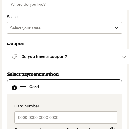
State
Coupon
Do you have a coupon?
Select payment method
Card
Card
selected
as
payment
method
payment_data.section_title_v2