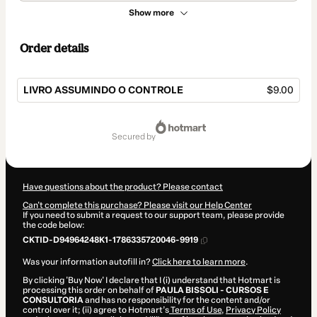
Show more
Order details
LIVRO ASSUMINDO O CONTROLE
$9.00
Total
of
secured by
$9.00
Have questions about the product? Please contact
Can't complete this purchase? Please visit our Help Center
If you need to submit a request to our support team, please provide
the code below:
CKTID-D94964248K1-1786335720046-9919
Was your information autofill in?
Click here to learn more
.
By clicking 'Buy Now' I declare that I (i) understand that Hotmart is
processing this order on behalf of
PAULA BISSOLI - CURSOS E
CONSULTORIA
and has no responsibility for the content and/or
control over it; (ii) agree to Hotmart’s
Terms of Use
,
Privacy Policy