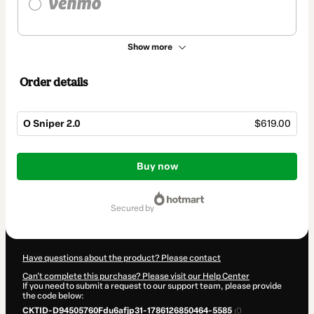
Show more
Order details
O Sniper 2.0
$619.00
Total
of
Buy now
$619.00
secured by
Have questions about the product? Please contact
Can't complete this purchase? Please visit our Help Center
If you need to submit a request to our support team, please provide
the code below:
CKTID-D94505760Fdu6afjp31-1786126850464-5585