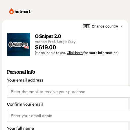
🇺🇸
Change country
O Sniper 2.0
Author: Prof. Sérgio Cury
$619.00
(+ applicable taxes.
Click here
for more information)
Personal info
Your email address
Confirm your email
Your full name