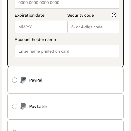
PayPal
Pay Later