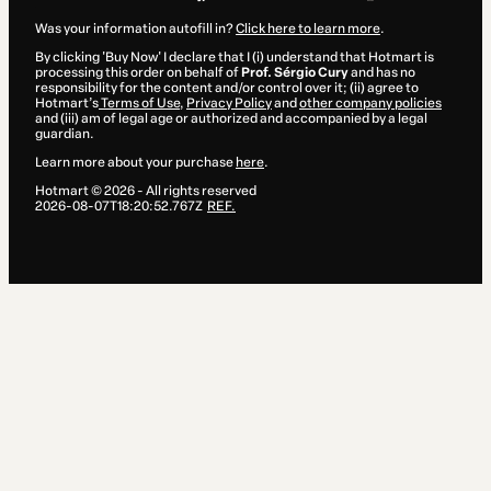
Was your information autofill in?
Click here to learn more
.
By clicking 'Buy Now' I declare that I (i) understand that Hotmart is
processing this order on behalf of
Prof. Sérgio Cury
and has no
responsibility for the content and/or control over it; (ii) agree to
Hotmart’s
Terms of Use
,
Privacy Policy
and
other company policies
and (iii) am of legal age or authorized and accompanied by a legal
guardian.
Learn more about your purchase
here
.
Hotmart ©
2026
- All rights reserved
2026-08-07T18:20:52.767Z
REF.