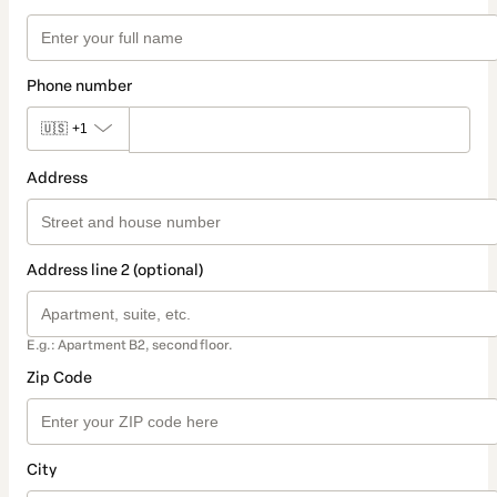
Phone number
🇺🇸
+1
Address
Address line 2 (optional)
E.g.: Apartment B2, second floor.
Zip Code
City