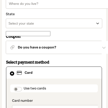
State
Coupon
Do you have a coupon?
Select payment method
Card
Card
selected
as
payment
method
payment_data.section_title_v2
Use two cards