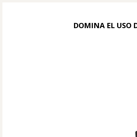
DOMINA EL USO D