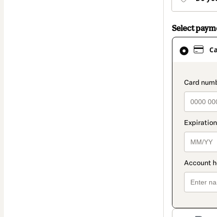
Select pay
Card
C
selected
as
payment
paymen
method