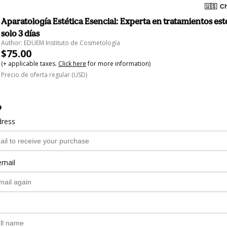
🇺🇸
Ch
Aparatología Estética Esencial: Experta en tratamientos est
solo 3 días
Author: EDUEM Instituto de Cosmetología
$75.00
(+ applicable taxes.
Click here
for more information)
Precio de oferta regular (USD)
o
dress
email