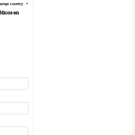
ange country
éticos en