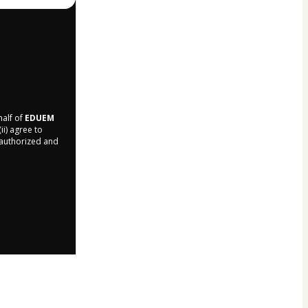
half of
EDUEM
ii) agree to
r authorized and