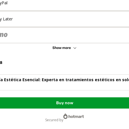
yPal
y Later
Show more
s
a Estética Esencial: Experta en tratamientos estéticos en sol
Buy now
secured by