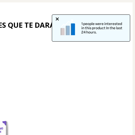
S QUE TE DARÁN 
1 people were interested
in this product In the last
24 hours.