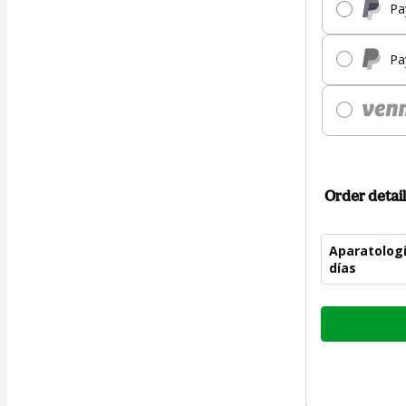
Pa
Pa
Order detail
Aparatologí
días
Total
of
$75.00