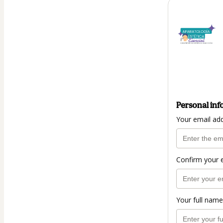
Personal inf
Your email ad
Confirm your 
Your full name