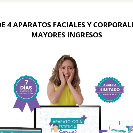
E 4 APARATOS FACIALES Y CORPORALE
MAYORES INGRESOS