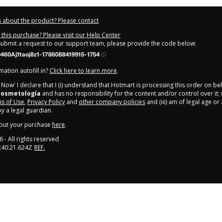
 about the product? Please contact
this purchase? Please visit our Help Center
 submit a request to our support team, please provide the code below:
60Aj1taoj8z1-1786088419915-1754
ation autofill in?
Click here to learn more
.
y Now' I declare that I (i) understand that Hotmart is processing this order on be
 Cosmetología
and has no responsibility for the content and/or control over it; (
s of Use
,
Privacy Policy
and
other company policies
and (iii) am of legal age o
 a legal guardian.
out your purchase
here
.
6
- All rights reserved
:40:21.624Z
REF.