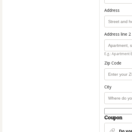
Address
Address line 2 
E.g.: Apartment 
Zip Code
City
Coupon
Do yo