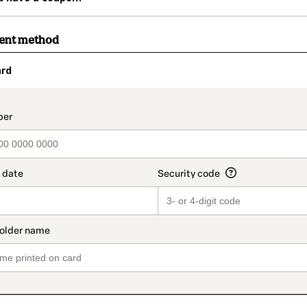
ment method
ard
t_data.section_title_v2