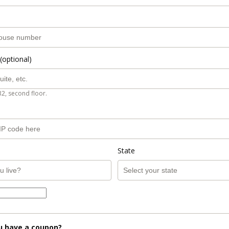
(optional)
B2, second floor.
State
u have a coupon?