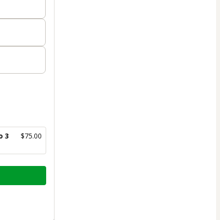
o 3
$75.00