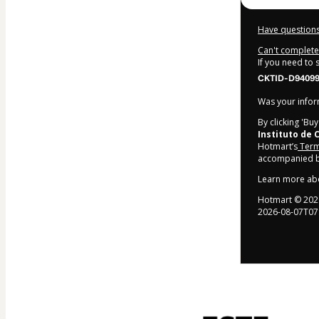
Have questions
Can't complete 
If you need to
CKTID-D940994
Was your inform
By clicking 'Bu
Instituto de
Hotmart’s
Term
accompanied by
Learn more ab
Hotmart ©
202
2026-08-07T07