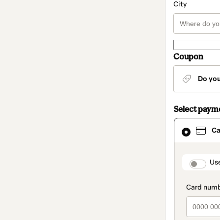
City
Coupon
Do yo
Select paym
Card
Ca
selected
as
payment
method
paymen
Us