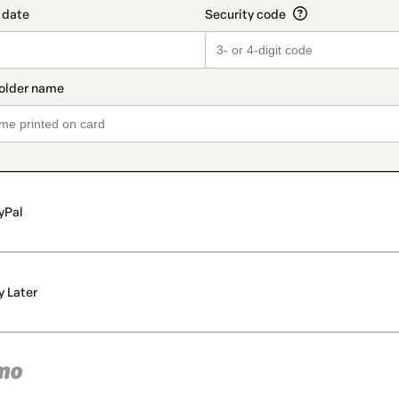
yPal
y Later