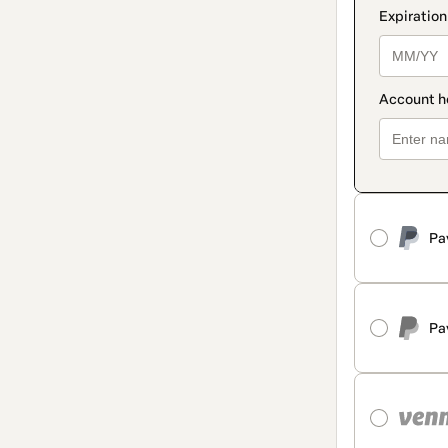
Pa
Pa