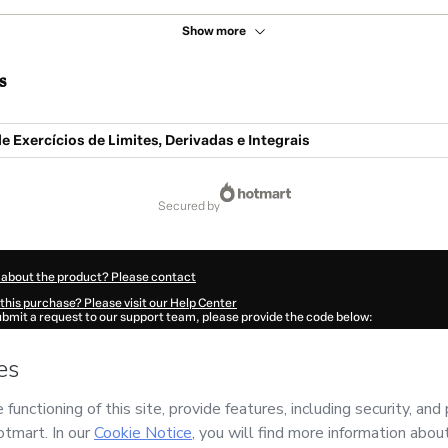
Show more
s
de Exercícios de Limites, Derivadas e Integrais
secured by
 about the product? Please contact
this purchase? Please visit our Help Center
submit a request to our support team, please provide the code below:
548L68so6o6l1-1786048320929-5883
ation autofill in?
Click here to learn more
.
 Now' I declare that I (i) understand that Hotmart is processing this order on behal
andiano
and has no responsibility for the content and/or control over it; (ii) agree
rivacy Policy
and
other company policies
and (iii) am of legal age or authorized 
ian.