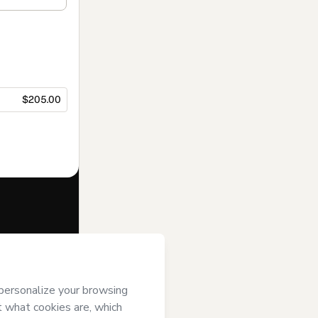
$205.00
f of
Museu da
 to Hotmart’s
and accompanied