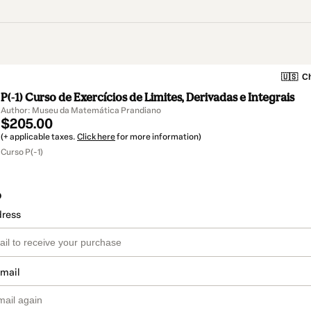
🇺🇸
Ch
P(-1) Curso de Exercícios de Limites, Derivadas e Integrais
Author: Museu da Matemática Prandiano
$205.00
(+ applicable taxes.
Click here
for more information)
Curso P(-1)
o
dress
email