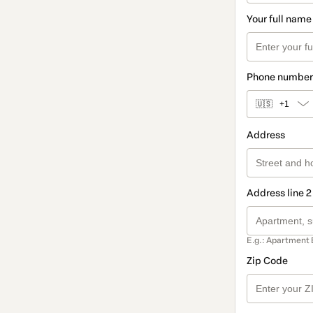
Your full name
Phone number
🇺🇸
+1
Address
Address line 2
E.g.: Apartment 
Zip Code