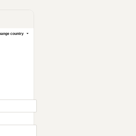
ange country