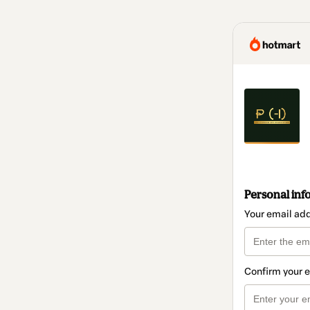
Personal inf
Your email ad
Confirm your 