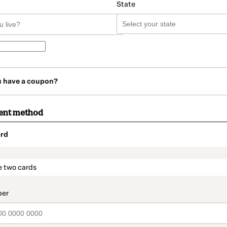
State
u have a coupon?
ent method
rd
t_data.section_title_v2
e two cards