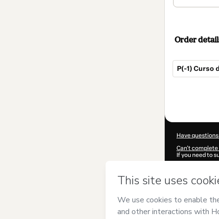
Order detail
P(-1) Curso 
Total
of
$205.00
Have questions
Can't complete 
If you need to 
CKTID-D93963
Was your inform
By clicking 'Buy
Matemática Pr
Terms of Use
,
P
by a legal guard