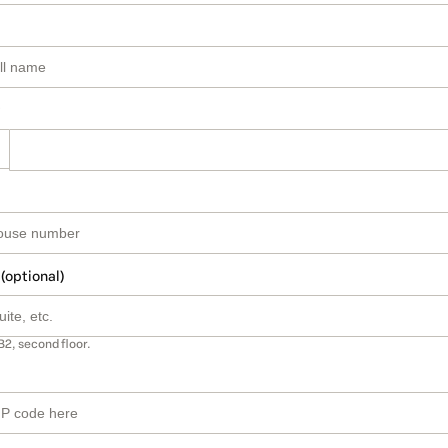
 (optional)
B2, second floor.