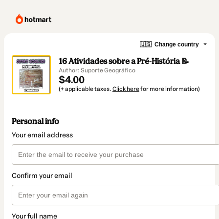
🇺🇸
Change country
16 Atividades sobre a Pré-História 📝
Author: Suporte Geográfico
$4.00
(+ applicable taxes.
Click here
for more information)
Personal info
Your email address
Confirm your email
Your full name