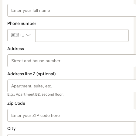
Phone number
🇺🇸
+1
Address
Address line 2 (optional)
E.g.: Apartment B2, second floor.
Zip Code
City