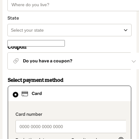
State
Coupon
Do you have a coupon?
Select payment method
Card
Card
selected
as
payment
method
payment_data.section_title_v2