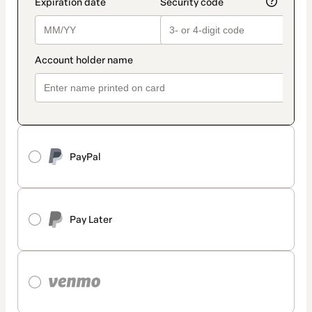
PayPal
Pay Later