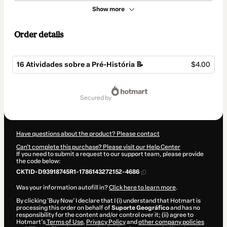
Show more
Order details
16 Atividades sobre a Pré-História 📝
$4.00
Total
of
secured by
$4.00
Have questions about the product? Please contact
Can't complete this purchase? Please visit our Help Center
If you need to submit a request to our support team, please provide
the code below:
CKTID-D93918745R1-1786143272152-4686
Was your information autofill in?
Click here to learn more
.
By clicking 'Buy Now' I declare that I (i) understand that Hotmart is
processing this order on behalf of
Suporte Geográfico
and has no
responsibility for the content and/or control over it; (ii) agree to
Hotmart’s
Terms of Use
,
Privacy Policy
and
other company policies