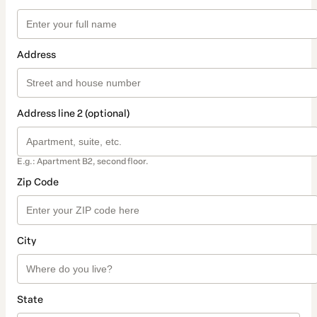
Address
Address line 2 (optional)
E.g.: Apartment B2, second floor.
Zip Code
City
State