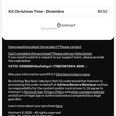
Kit Christmas Time - Diciembre
$9.50
Total
of
secured by
$9.50
Have questions about the product? Please contact
Can't complete this purchase? Please visit our Help Center
If you need to submit a request to our support team, please provide
the code below:
CKTID-D93669014Iezfotkgs1-1786210878414-8559
Was your information autofill in?
Click here to learn more
.
By clicking 'Buy Now' I declare that I (i) understand that Hotmart is
processing this order on behalf of
Adriana Becerra Manrique
and has
no responsibility for the content and/or control over it; (ii) agree to
Hotmart’s
Terms of Use
,
Privacy Policy
and
other company policies
and (iii) am of legal age or authorized and accompanied by a legal
guardian.
Learn more about your purchase
here
.
Hotmart ©
2026
- All rights reserved