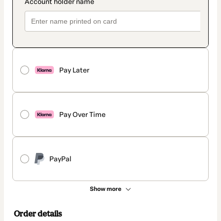
Pay Later
Pay Over Time
PayPal
Show more
Order details