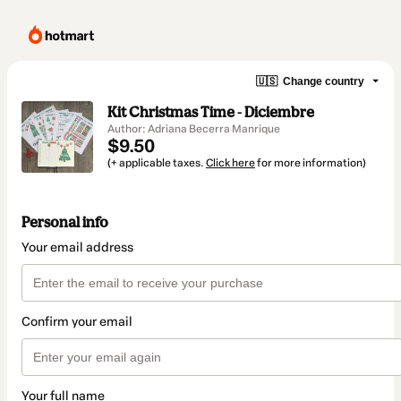
🇺🇸
Change country
Kit Christmas Time - Diciembre
Author: Adriana Becerra Manrique
$9.50
(+ applicable taxes.
Click here
for more information)
Personal info
Your email address
Confirm your email
Your full name