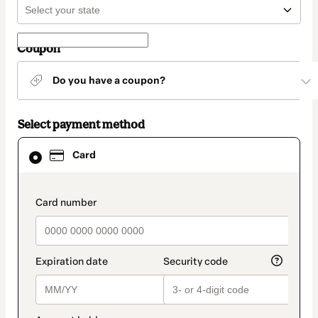
Coupon
Do you have a coupon?
Select payment method
Card
Card
selected
as
payment
method
payment_data.section_title_v2