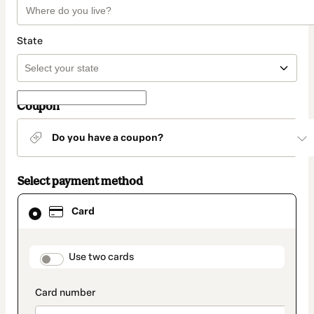
State
Coupon
Do you have a coupon?
Select payment method
Card
Card
selected
as
payment
method
payment_data.section_title_v2
Use two cards