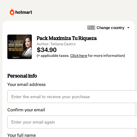
🇺🇸
Change country
Pack Maximiza Tu Riqueza
Author: Tatiana Castro
$34.90
(+ applicable taxes.
Click here
for more information)
Personal info
Your email address
Confirm your email
Your full name