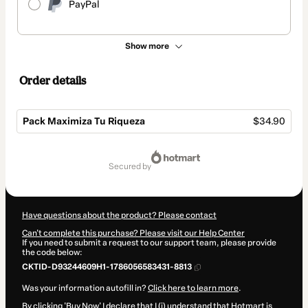
PayPal
Show more
Order details
Pack Maximiza Tu Riqueza
$34.90
Total
of
secured by
$34.90
Have questions about the product? Please contact
Can't complete this purchase? Please visit our Help Center
If you need to submit a request to our support team, please provide
the code below:
CKTID-D93244609H1-1786056583431-8813
Was your information autofill in?
Click here to learn more
.
By clicking 'Buy Now' I declare that I (i) understand that Hotmart is