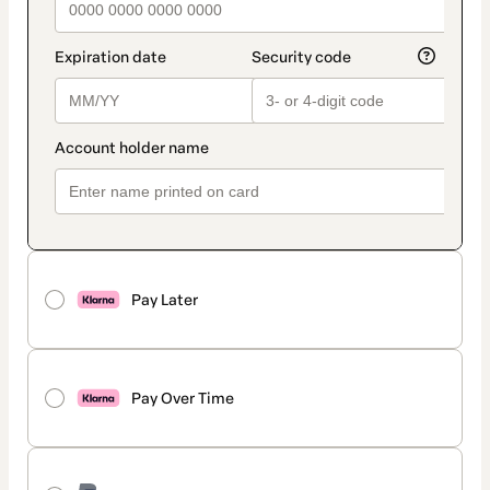
Pay Later
Pay Over Time