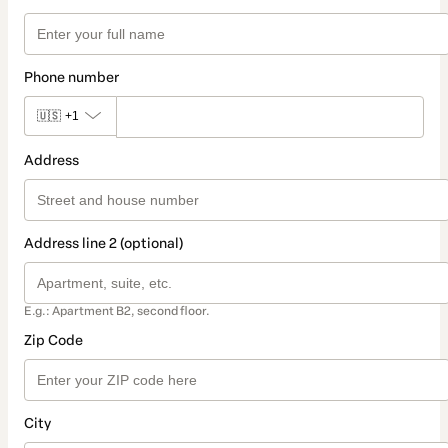
Phone number
🇺🇸
+1
Address
Address line 2 (optional)
E.g.: Apartment B2, second floor.
Zip Code
City