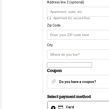
Address line 2 (optional)
E.g.: Apartment B2, second floor.
Zip Code
City
Coupon
Do you have a coupon?
Select payment method
Card
Card
selected