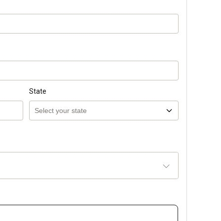
State