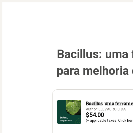
Bacillus: uma 
para melhoria 
Bacillus: uma ferrame
Author: ELEVAGRO LTDA
$54.00
(+ applicable taxes.
Click her