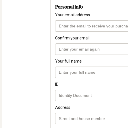
Personal info
Your email address
Confirm your email
Your full name
ID
Address