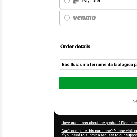
Pay Later
Order details
Bacillus: uma ferramenta biológica p
Total
of
$54.00
s
Have questions about the product? Please c
Can't complete this purchase? Please visit o
If you need to submit a request to our suppo