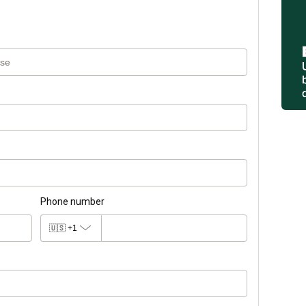
Phone number
🇺🇸
+1