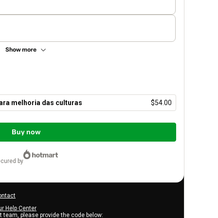
Show more
ara melhoria das culturas
$54.00
Buy now
ecured by
ontact
ur Help Center
rt team, please provide the code below: