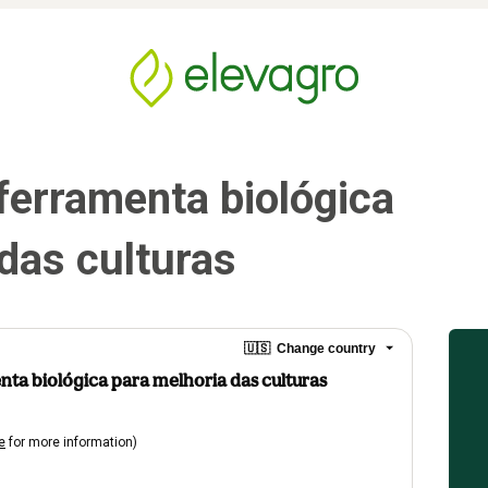
ferramenta biológica 
das culturas
🇺🇸
Change country
nta biológica para melhoria das culturas
e
for more information)