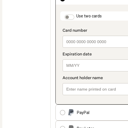
as
payment
method
payment_data.section
Use two cards
PayPal