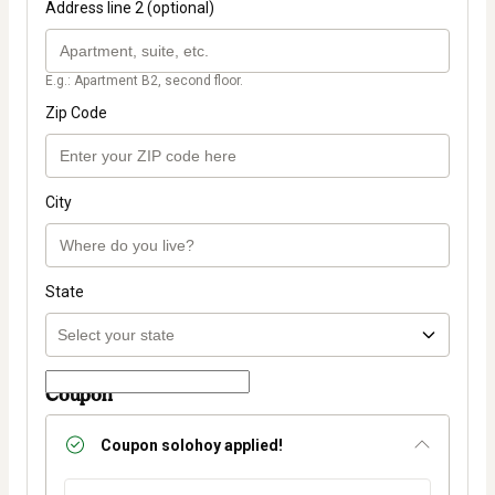
Address line 2 (optional)
E.g.: Apartment B2, second floor.
Zip Code
City
State
Coupon
Coupon
solohoy
applied!