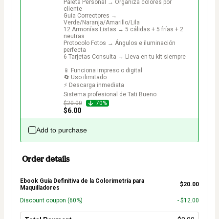
Paleta Personal → Organiza colores por 
cliente

Guía Correctores → 
Verde/Naranja/Amarillo/Lila

12 Armonías Listas → 5 cálidas + 5 frías + 2 
neutras

Protocolo Fotos → Ángulos e iluminación 
perfecta

6 Tarjetas Consulta → Lleva en tu kit siempre

📱 Funciona impreso o digital

🔄 Uso ilimitado

⚡ Descarga inmediata

Sistema profesional de Tati Bueno
$20.00
70%
$6.00
Add to purchase
Order details
Ebook Guía Definitiva de la Colorimetría para
$20.00
Maquilladores
Discount coupon
(60%)
- $12.00