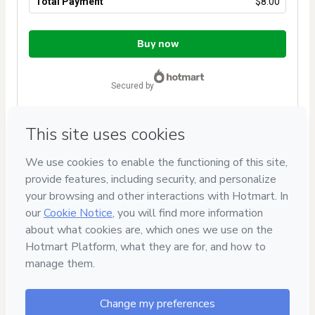
Total Payment
$8.00
Total
of
Buy now
$8.00
secured by
Have questions about the product? Please contact
Can't complete this purchase? Please visit our Help Center
If you need to submit a request to our support team, please
provide the code below:
CKTID-D91786012Kxfbv0ezg1solohoy-1786103579444-2555
Was your information autofill in?
Click here to learn more
.
By clicking 'Buy Now' I declare that I (i) understand that
Hotmart is processing this order on behalf of
Tati Bueno
Cursos
and has no responsibility for the content and/or
control over it; (ii) agree to Hotmart’s
Terms of Use
,
Privacy
Policy
and
other company policies
and (iii) am of legal age or
authorized and accompanied by a legal guardian.
Learn more about your purchase
here
.