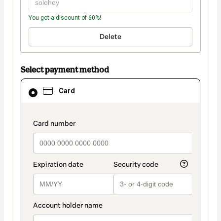
You got a discount of 60%!
Delete
Select payment method
Card
Card
selected
as
payment
method
payment_data.section_title_v2