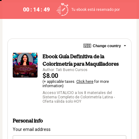
00 : 14 : 49
Tu ebook está reservado por
🇺🇸
Change country
Ebook Guía Definitiva de la
Colorimetría para Maquilladores
Author: Tati Bueno Cursos
$8.00
(+ applicable taxes.
Click here
for more
information)
Acceso VITALICIO a los 8 materiales del
Sistema Completo de Colorimetría Latina -
Oferta válida solo HOY
Personal info
Your email address