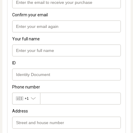
Confirm your email
Your full name
ID
Phone number
🇺🇸
+1
Address