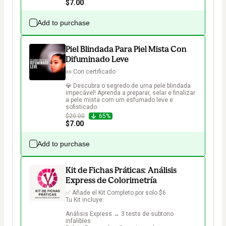
$7.00
Add to purchase
Piel Blindada Para Piel Mista Con
Difuminado Leve
📜 Con certificado

💎 Descubra o segredo de uma pele blindada 
impecável! Aprenda a preparar, selar e finalizar 
a pele mista com um esfumado leve e 
sofisticado.
$20.00
65%
$7.00
Add to purchase
Kit de Fichas Práticas: Análisis
Express de Colorimetría
✅ Añade el Kit Completo por solo $6

Tu Kit incluye:

Análisis Express → 3 tests de subtono 
infalibles
