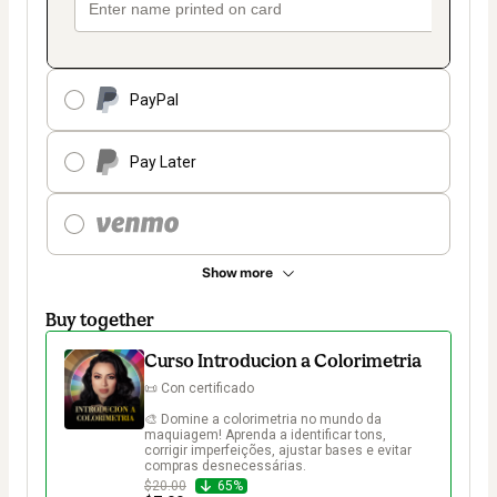
PayPal
Pay Later
Show more
Buy together
Curso Introducion a Colorimetria
📜 Con certificado

🎨 Domine a colorimetria no mundo da 
maquiagem! Aprenda a identificar tons, 
corrigir imperfeições, ajustar bases e evitar 
compras desnecessárias.
$20.00
65%