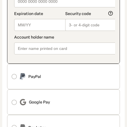
PayPal
Google Pay