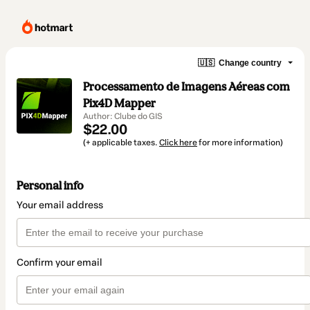
🇺🇸
Change country
Processamento de Imagens Aéreas com
Pix4D Mapper
Author: Clube do GIS
$22.00
(+ applicable taxes.
Click here
for more information)
Personal info
Your email address
Confirm your email