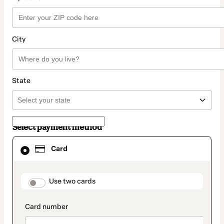
City
State
Select payment method
Card
Card
selected
as
payment
method
payment_data.section_title_v2
Use two cards