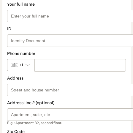
Your full name
ID
Phone number
🇺🇸
+1
Address
Address line 2 (optional)
E.g.: Apartment B2, second floor.
Zip Code