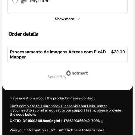
Pay Later
Show more
Order details
Processamento de Imagens Aéreas com Pix4D
$22.00
Mapper
Total
of
secured by
$22.00
Have questions about the product? Please contact
Can't complete this purchase? Please visit our Help Center
If you need to submit a request to our support team, please provide
the code below:
CKTID-D91509310L8cc0og9d1-1786293166942-7096
Was your information autofill in?
Click here to learn more
.